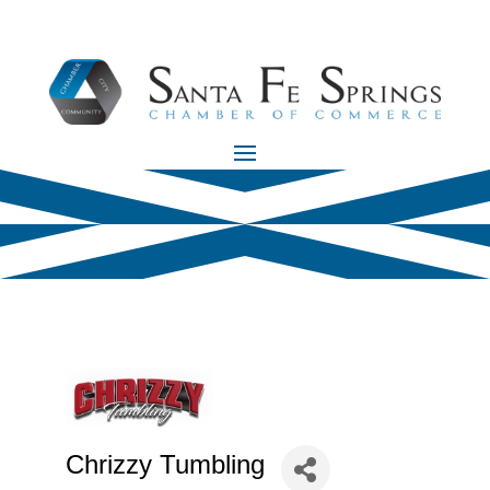
Chrizzy Tumbling