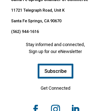
11721 Telegraph Road, Unit K
Santa Fe Springs, CA 90670
(562) 944-1616
Stay informed and connected,
Sign up for our eNewsletter
Subscribe
Get Connected