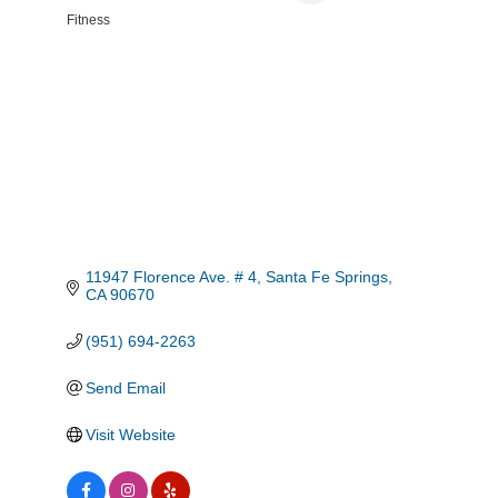
Fitness
Categories
11947 Florence Ave. # 4
Santa Fe Springs
CA
90670
(951) 694-2263
Send Email
Visit Website