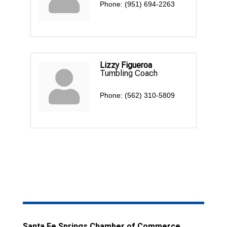
Phone:
(951) 694-2263
Lizzy Figueroa
Tumbling Coach
Phone:
(562) 310-5809
Santa Fe Springs Chamber of Commerce