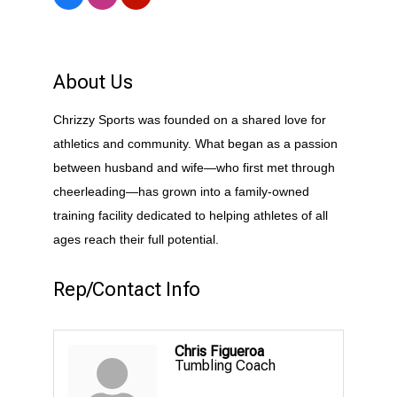
About Us
Chrizzy Sports was founded on a shared love for
athletics and community. What began as a passion
between husband and wife—who first met through
cheerleading—has grown into a family-owned
training facility dedicated to helping athletes of all
ages reach their full potential.
Rep/Contact Info
Chris Figueroa
Tumbling Coach