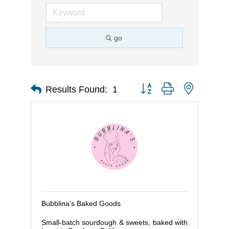
go
Button group with nested d
Results Found:
1
Bubblina's Baked Goods
Small-batch sourdough & sweets, baked with