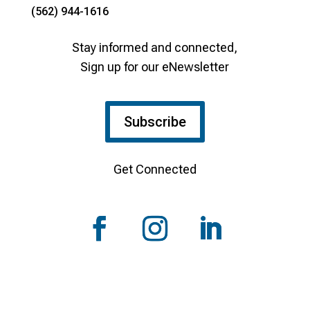
(562) 944-1616
Stay informed and connected,
Sign up for our eNewsletter
Subscribe
Get Connected