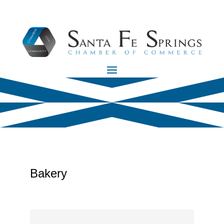
Bakery