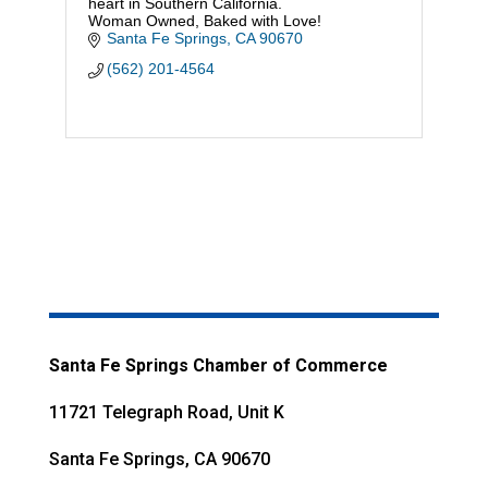
heart in Southern California.
Woman Owned, Baked with Love!
Santa Fe Springs
CA
90670
(562) 201-4564
Santa Fe Springs Chamber of Commerce
11721 Telegraph Road, Unit K
Santa Fe Springs, CA 90670