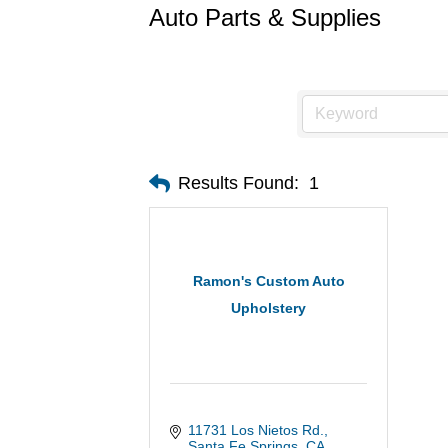
Auto Parts & Supplies
Results Found:
1
Ramon's Custom Auto
Upholstery
11731 Los Nietos Rd.
Santa Fe Springs
CA