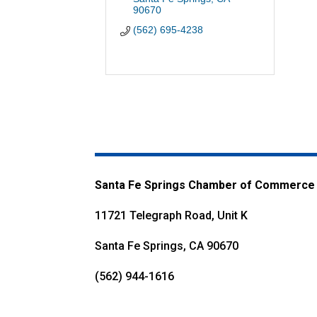
90670
(562) 695-4238
Santa Fe Springs Chamber of Commerce
11721 Telegraph Road, Unit K
Santa Fe Springs, CA 90670
(562) 944-1616