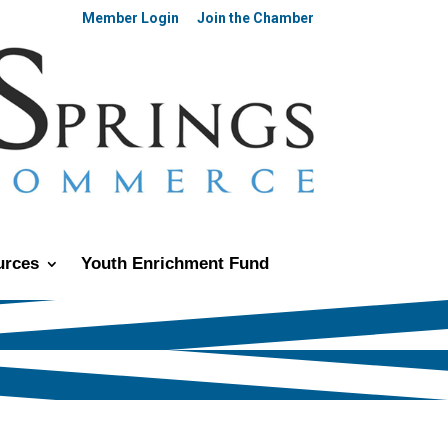
Member Login
Join the Chamber
urces
Youth Enrichment Fund