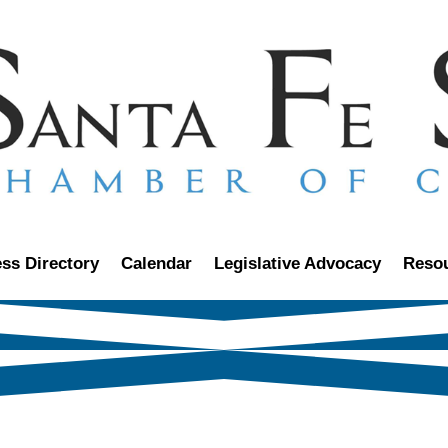
ss Directory
Calendar
Legislative Advocacy
Reso