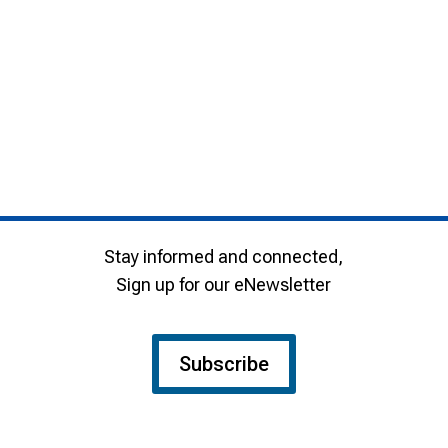
Stay informed and connected,
Sign up for our eNewsletter
Subscribe