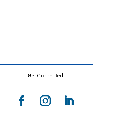
Get Connected