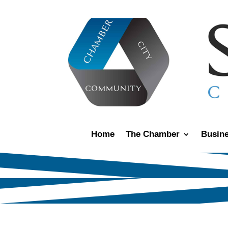
Home
The Chamber
Busine