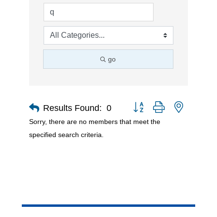
go
Button group with nested d
Results Found:
0
Sorry, there are no members that meet the
specified search criteria.