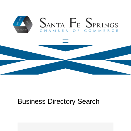
Business Directory Search