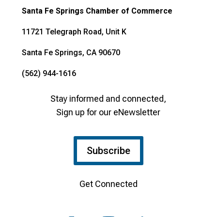
Santa Fe Springs Chamber of Commerce
11721 Telegraph Road, Unit K
Santa Fe Springs, CA 90670
(562) 944-1616
Stay informed and connected,
Sign up for our eNewsletter
Subscribe
Get Connected