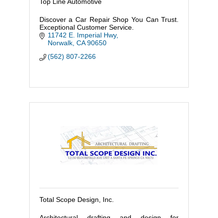
Top Line Automotive
Discover a Car Repair Shop You Can Trust.
Exceptional Customer Service.
11742 E. Imperial Hwy
Norwalk
CA
90650
(562) 807-2266
Total Scope Design, Inc.
Architectural drafting and design for