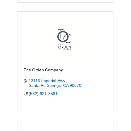
The Orden Company
13116 Imperial Hwy.
Santa Fe Springs
CA
90670
(562) 921-3581