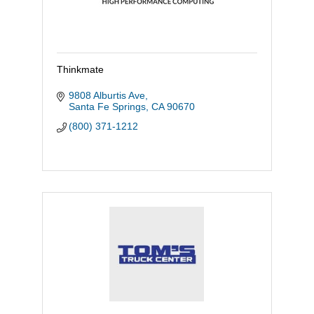
Thinkmate
9808 Alburtis Ave
Santa Fe Springs
CA
90670
(800) 371-1212