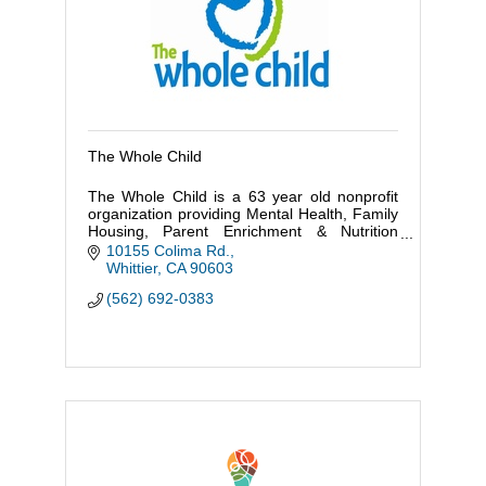
The Whole Child
The Whole Child is a 63 year old nonprofit
organization providing Mental Health, Family
Housing, Parent Enrichment & Nutrition
services to some of the most vulnerable
10155 Colima Rd.
families in Los Angeles County
Whittier
CA
90603
(562) 692-0383