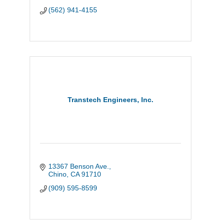
(562) 941-4155
Transtech Engineers, Inc.
13367 Benson Ave.
Chino
CA
91710
(909) 595-8599