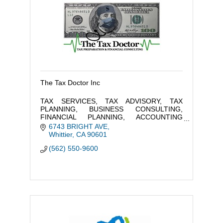
The Tax Doctor Inc
TAX SERVICES, TAX ADVISORY, TAX
PLANNING, BUSINESS CONSULTING,
FINANCIAL PLANNING, ACCOUNTING
SERVICES, PAYROLL, AND RESOURCES
6743 BRIGHT AVE
OF PROFESSIONAL SERVICES TO TAILOR
Whittier
CA
90601
TO YOUR FINANCIAL FREEDOM
(562) 550-9600