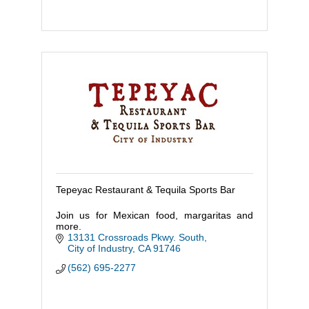
Tepeyac Restaurant & Tequila Sports Bar
Join us for Mexican food, margaritas and
more.
13131 Crossroads Pkwy. South
City of Industry
CA
91746
(562) 695-2277