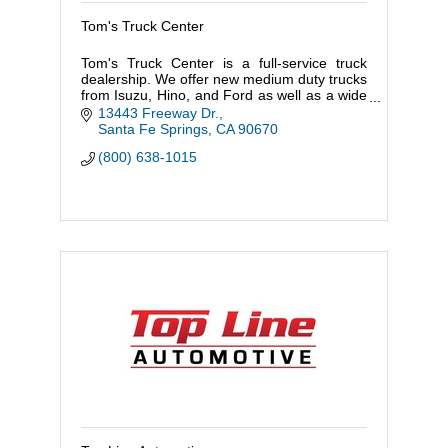
Tom's Truck Center
Tom's Truck Center is a full-service truck
dealership. We offer new medium duty trucks
from Isuzu, Hino, and Ford as well as a wide
range of used trucks. Any of our new or used
13443 Freeway Dr.
trucks can be cus
Santa Fe Springs
CA
90670
(800) 638-1015