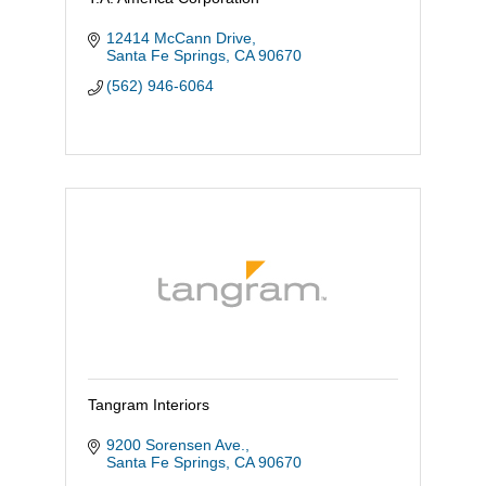
12414 McCann Drive
Santa Fe Springs
CA
90670
(562) 946-6064
Tangram Interiors
9200 Sorensen Ave.
Santa Fe Springs
CA
90670