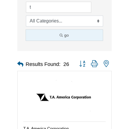
go
Button group with nested d
Results Found:
26
T.A. America Corporation