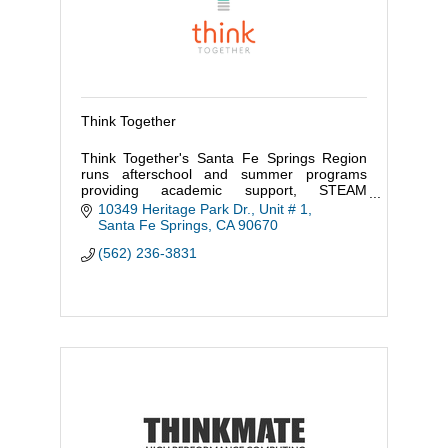
Think Together
Think Together's Santa Fe Springs Region
runs afterschool and summer programs
providing academic support, STEAM
enrichment, and recreational sports at 60
10349 Heritage Park Dr., Unit # 1
schools and 8 districts in the region.
Santa Fe Springs
CA
90670
(562) 236-3831