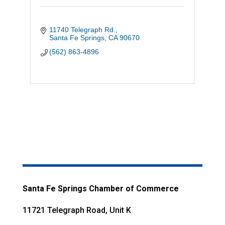
11740 Telegraph Rd.
Santa Fe Springs
CA
90670
(562) 863-4896
Santa Fe Springs Chamber of Commerce
11721 Telegraph Road, Unit K