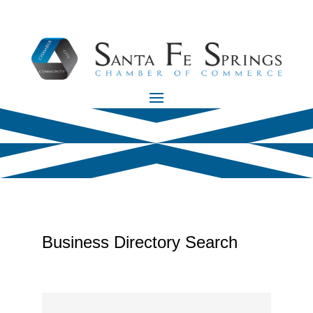
Business Directory Search