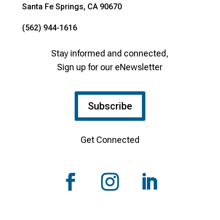
Santa Fe Springs, CA 90670
(562) 944-1616
Stay informed and connected,
Sign up for our eNewsletter
Subscribe
Get Connected