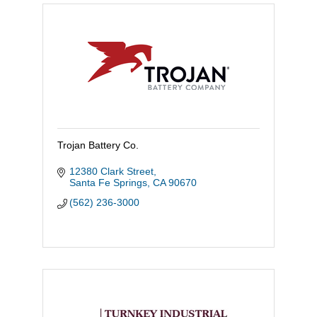
Trojan Battery Co.
12380 Clark Street
Santa Fe Springs
CA
90670
(562) 236-3000