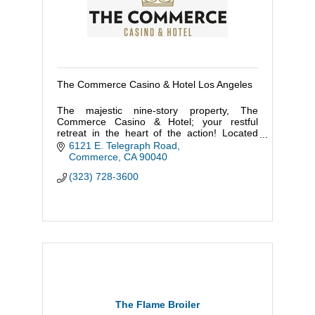
The Commerce Casino & Hotel Los Angeles
The majestic nine-story property, The
Commerce Casino & Hotel; your restful
retreat in the heart of the action! Located
within minutes of DTLA and a short fifteen-
6121 E. Telegraph Road
minute walk to the Citadel Outlets.
Commerce
CA
90040
(323) 728-3600
The Flame Broiler