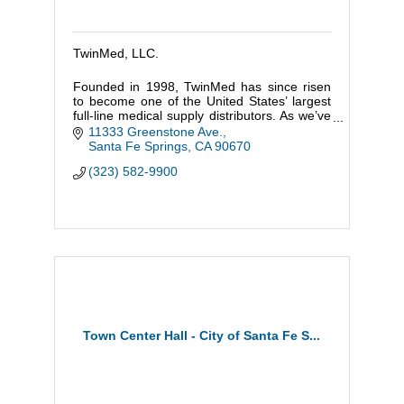
TwinMed, LLC.
Founded in 1998, TwinMed has since risen
to become one of the United States’ largest
full-line medical supply distributors. As we’ve
grown, we’ve offered an ever-broadening
11333 Greenstone Ave.
assortment of name-brand pr
Santa Fe Springs
CA
90670
(323) 582-9900
Town Center Hall - City of Santa Fe S...