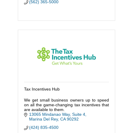
(562) 365-5000
Tax Incentives Hub
We get small business owners up to speed
on all the game-changing tax incentives that
are available to them.
13065 Mindanao Way, Suite 4
Marina Del Rey
CA
90292
(424) 835-4500