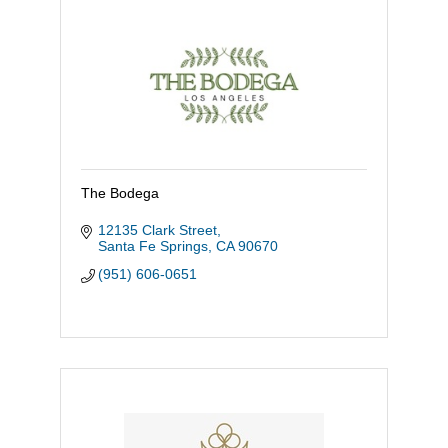
The Bodega
12135 Clark Street
Santa Fe Springs
CA
90670
(951) 606-0651