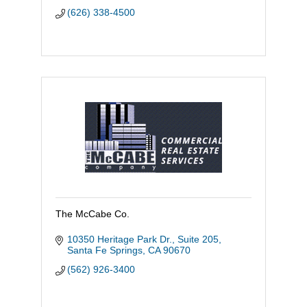
(626) 338-4500
The McCabe Co.
10350 Heritage Park Dr., Suite 205
Santa Fe Springs
CA
90670
(562) 926-3400