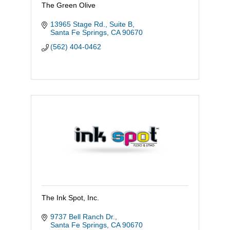
The Green Olive
13965 Stage Rd., Suite B
Santa Fe Springs
CA
90670
(562) 404-0462
The Ink Spot, Inc.
9737 Bell Ranch Dr.
Santa Fe Springs
CA
90670