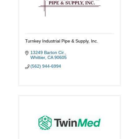
Turnkey Industrial Pipe & Supply, Inc.
13249 Barton Cir.
Whittier
CA
90605
(562) 944-6994