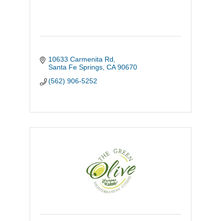
10633 Carmenita Rd
Santa Fe Springs
CA
90670
(562) 906-5252