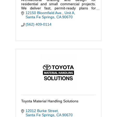
residential and small commercial projects.
We deliver fast, permit-ready plans for
additions, ADUs, remodels, and tenant
12150 Bloomfield Ave., Unit A
improvements.
Santa Fe Springs
CA
90670
(562) 409-0114
Toyota Material Handling Solutions
12012 Burke Street
Santa Fe Springs
CA
90670