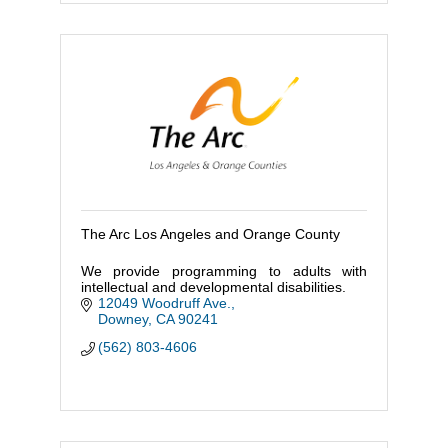
The Arc Los Angeles and Orange County
We provide programming to adults with
intellectual and developmental disabilities.
12049 Woodruff Ave.
Downey
CA
90241
(562) 803-4606