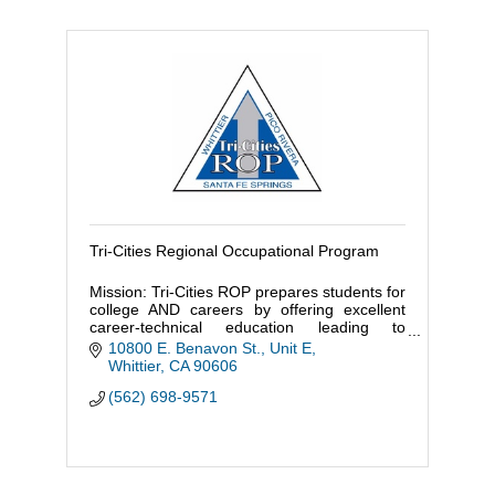
Tri-Cities Regional Occupational Program
Mission: Tri-Cities ROP prepares students for
college AND careers by offering excellent
career-technical education leading to
employment, industry certification, or post-
10800 E. Benavon St., Unit E
secondary education.
Whittier
CA
90606
(562) 698-9571