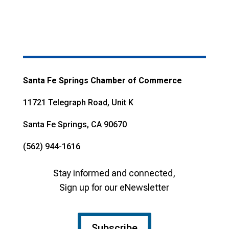
Santa Fe Springs Chamber of Commerce
11721 Telegraph Road, Unit K
Santa Fe Springs, CA 90670
(562) 944-1616
Stay informed and connected,
Sign up for our eNewsletter
Subscribe