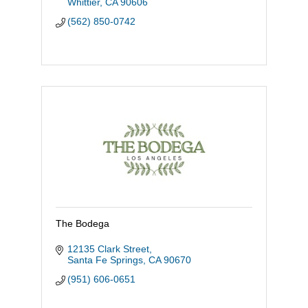
Whittier
CA
90606
(562) 850-0742
The Bodega
12135 Clark Street
Santa Fe Springs
CA
90670
(951) 606-0651