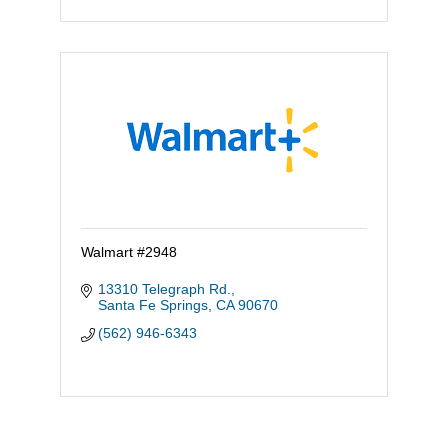
Walmart #2948
13310 Telegraph Rd.
Santa Fe Springs
CA
90670
(562) 946-6343