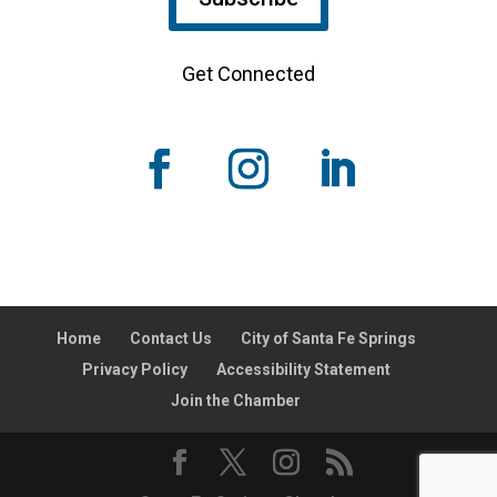
Get Connected
Home
Contact Us
City of Santa Fe Springs
Privacy Policy
Accessibility Statement
Join the Chamber