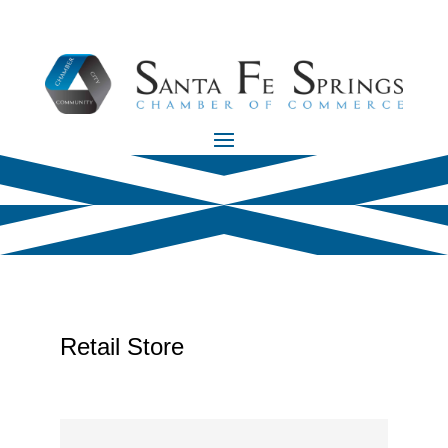
Retail Store