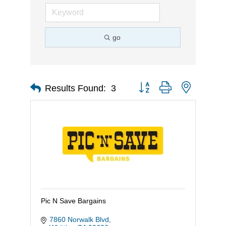
go
Button group with nested d
Results Found:
3
Pic N Save Bargains
7860 Norwalk Blvd