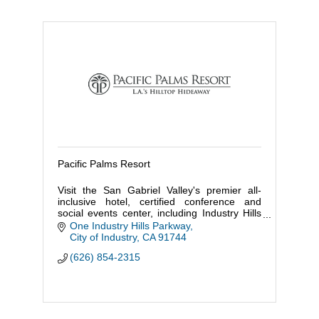
Pacific Palms Resort
Visit the San Gabriel Valley's premier all-
inclusive hotel, certified conference and
social events center, including Industry Hills
Golf Club, a luxury spa, Red & Cima
One Industry Hills Parkway
Restaurants, and Karaoke
City of Industry
CA
91744
(626) 854-2315