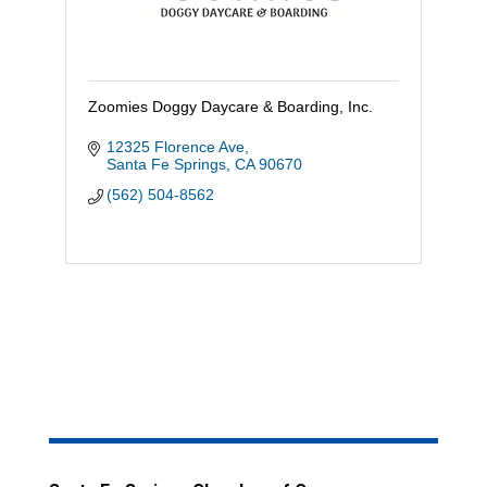
Zoomies Doggy Daycare & Boarding, Inc.
12325 Florence Ave
Santa Fe Springs
CA
90670
(562) 504-8562