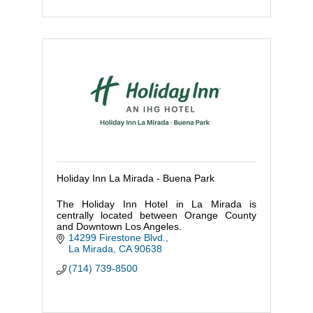
Holiday Inn La Mirada - Buena Park
The Holiday Inn Hotel in La Mirada is
centrally located between Orange County
and Downtown Los Angeles.
14299 Firestone Blvd.
La Mirada
CA
90638
(714) 739-8500