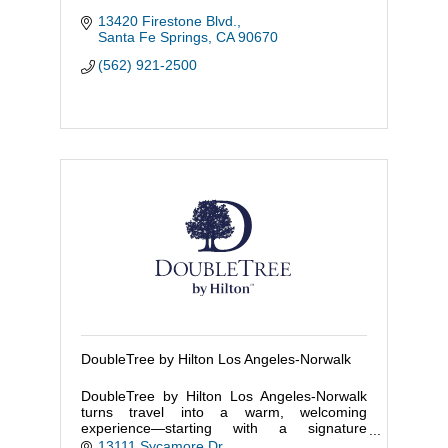
13420 Firestone Blvd.
Santa Fe Springs
CA
90670
(562) 921-2500
DoubleTree by Hilton Los Angeles-Norwalk
DoubleTree by Hilton Los Angeles-Norwalk
turns travel into a warm, welcoming
experience—starting with a signature
chocolate chip cookie to greet every guest
13111 Sycamore Dr.