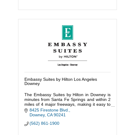
Embassy Suites by Hilton Los Angeles
Downey
The Embassy Suites by Hilton in Downey is
minutes from Santa Fe Springs and within 2
miles of 4 major freeways, making it easy to
get to Downtown LA, Orange County & Long
8425 Firestone Blvd.
Beach.
Downey
CA
90241
(562) 861-1900