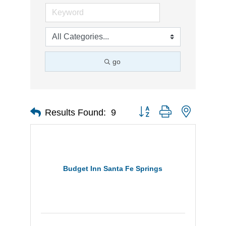
go
Button group with nested d
Results Found:
9
Budget Inn Santa Fe Springs