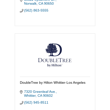
with care and comfort.
Norwalk
CA
90650
(562) 863-5555
DoubleTree by Hilton Whittier-Los Angeles
7320 Greenleaf Ave.
Whittier
CA
90602
(562) 945-8511