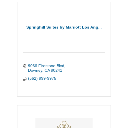
Springhill Suites by Marriott Los Ang...
9066 Firestone Blvd
Downey
CA
90241
(562) 999-9975