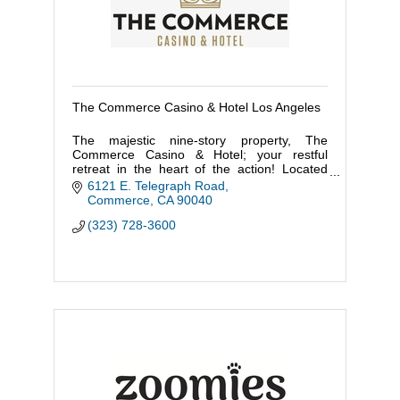
The Commerce Casino & Hotel Los Angeles
The majestic nine-story property, The
Commerce Casino & Hotel; your restful
retreat in the heart of the action! Located
within minutes of DTLA and a short fifteen-
6121 E. Telegraph Road
minute walk to the Citadel Outlets.
Commerce
CA
90040
(323) 728-3600