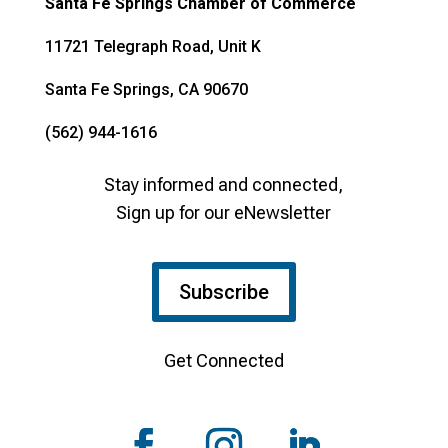
Santa Fe Springs Chamber of Commerce
11721 Telegraph Road, Unit K
Santa Fe Springs, CA 90670
(562) 944-1616
Stay informed and connected,
Sign up for our eNewsletter
Subscribe
Get Connected