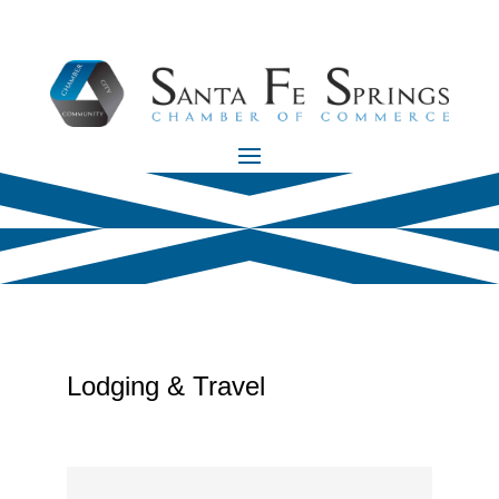
Lodging & Travel