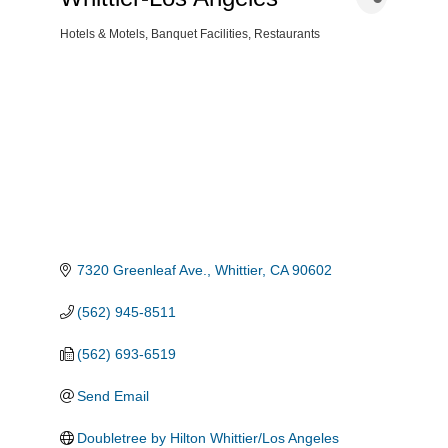
Hotels & Motels
Banquet Facilities
Restaurants
Categories
7320 Greenleaf Ave.
Whittier
CA
90602
(562) 945-8511
(562) 693-6519
Send Email
Doubletree by Hilton Whittier/Los Angeles