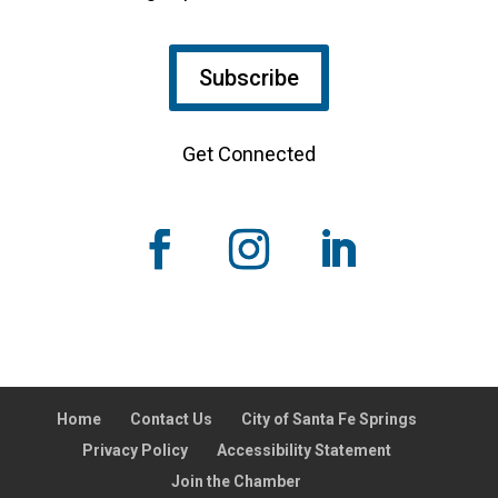
Subscribe
Get Connected
Home
Contact Us
City of Santa Fe Springs
Privacy Policy
Accessibility Statement
Join the Chamber