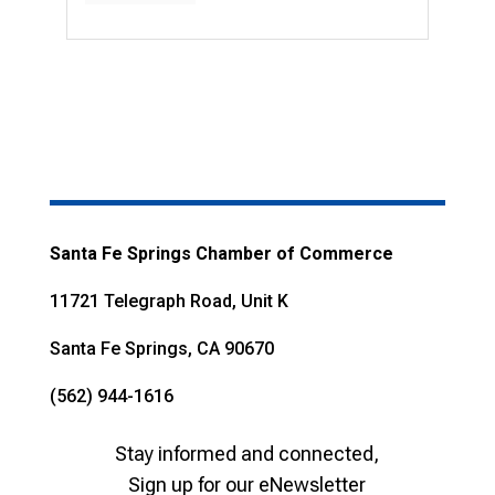
Santa Fe Springs Chamber of Commerce
11721 Telegraph Road, Unit K
Santa Fe Springs, CA 90670
(562) 944-1616
Stay informed and connected,
Sign up for our eNewsletter