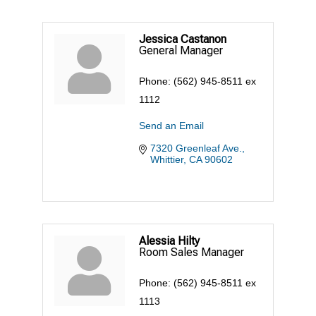
Jessica Castanon
General Manager
Phone:
(562) 945-8511 ex
1112
Send an Email
7320 Greenleaf Ave.
Whittier
CA
90602
Alessia Hilty
Room Sales Manager
Phone:
(562) 945-8511 ex
1113