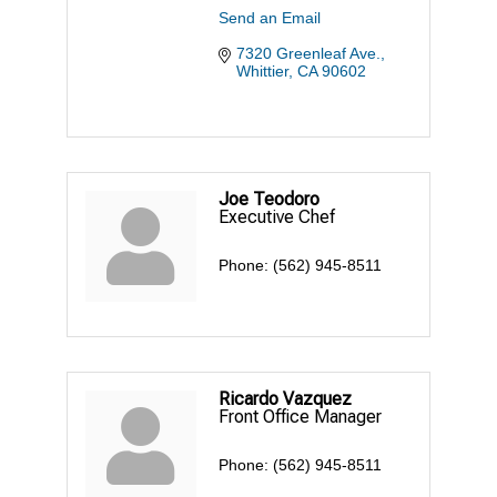
Send an Email
7320 Greenleaf Ave.
Whittier
CA
90602
Joe Teodoro
Executive Chef
Phone:
(562) 945-8511
Ricardo Vazquez
Front Office Manager
Phone:
(562) 945-8511