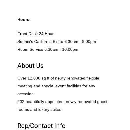
Hours:
Front Desk 24 Hour
Sophia's California Bistro 6:30am - 9:00pm
Room Service 6:30am - 10:00pm
About Us
Over 12,000 sq ft of newly renovated flexible
meeting and special event facilities for any
occasion.
202 beautifully appointed, newly renovated guest
rooms and luxury suites
Rep/Contact Info