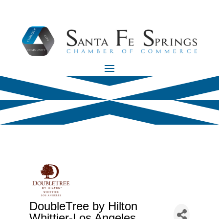
DoubleTree by Hilton
Whittier-Los Angeles