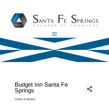
Budget Inn Santa Fe
Springs
Hotels & Motels
Categories