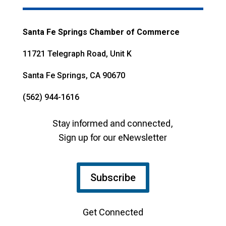
Santa Fe Springs Chamber of Commerce
11721 Telegraph Road, Unit K
Santa Fe Springs, CA 90670
(562) 944-1616
Stay informed and connected,
Sign up for our eNewsletter
Subscribe
Get Connected