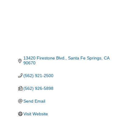
13420 Firestone Blvd.
Santa Fe Springs
CA
90670
(562) 921-2500
(562) 926-5898
Send Email
Visit Website