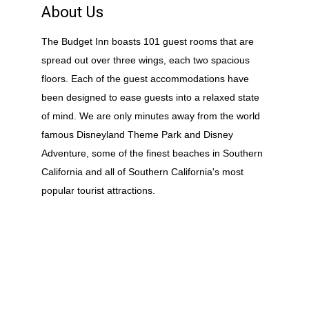
About Us
The Budget Inn boasts 101 guest rooms that are
spread out over three wings, each two spacious
floors. Each of the guest accommodations have
been designed to ease guests into a relaxed state
of mind. We are only minutes away from the world
famous Disneyland Theme Park and Disney
Adventure, some of the finest beaches in Southern
California and all of Southern California's most
popular tourist attractions.