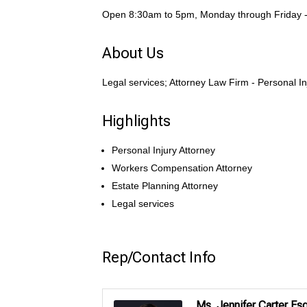
Open 8:30am to 5pm, Monday through Friday - 
About Us
Legal services; Attorney Law Firm - Personal I
Highlights
Personal Injury Attorney
Workers Compensation Attorney
Estate Planning Attorney
Legal services
Rep/Contact Info
Ms. Jennifer Carter Esq