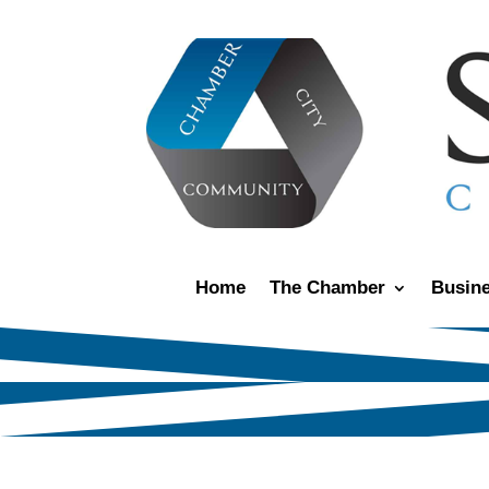
Home
The Chamber
Busine