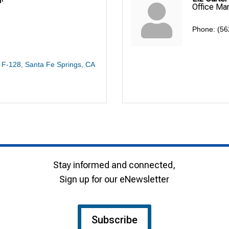
Office Ma
Phone:
(56
# F-128
Santa Fe Springs
CA
Stay informed and connected,
Sign up for our eNewsletter
Subscribe