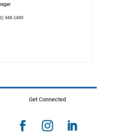
nager
2) 348-1400
Get Connected