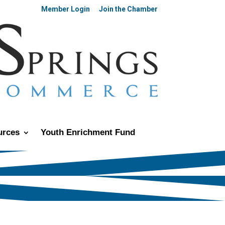
Member Login
Join the Chamber
urces
Youth Enrichment Fund