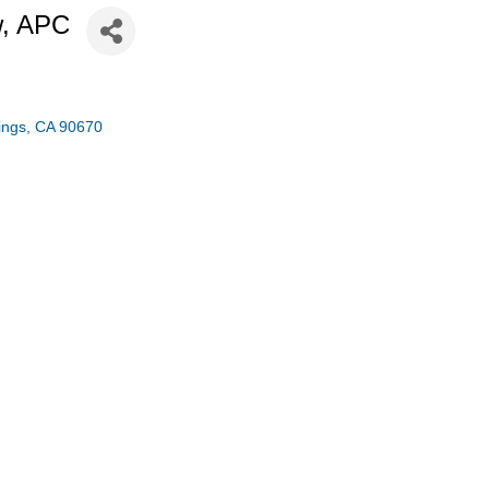
w, APC
ings
CA
90670