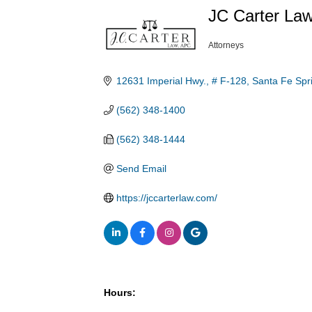
JC Carter La
Attorneys
Categories
12631 Imperial Hwy., # F-128
Santa Fe Spr
(562) 348-1400
(562) 348-1444
Send Email
https://jccarterlaw.com/
Hours: