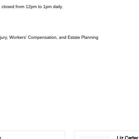
closed from 12pm to 1pm daily.
njury, Workers' Compensation, and Estate Planning
.
Liz Carter