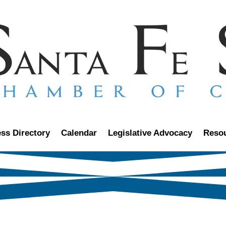
ss Directory
Calendar
Legislative Advocacy
Reso