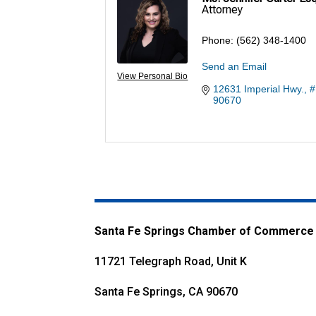
Attorney
Phone:
(562) 348-1400
Send an Email
View Personal Bio
12631 Imperial Hwy., 
90670
Santa Fe Springs Chamber of Commerce
11721 Telegraph Road, Unit K
Santa Fe Springs, CA 90670