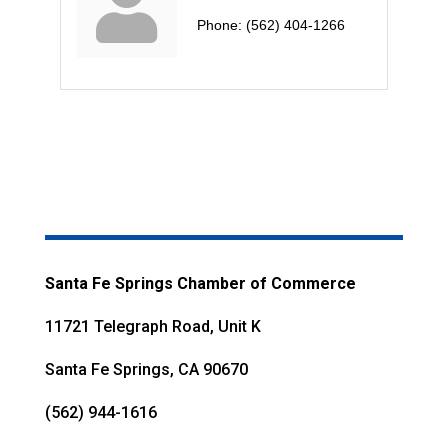
Phone:
(562) 404-1266
Santa Fe Springs Chamber of Commerce
11721 Telegraph Road, Unit K
Santa Fe Springs, CA 90670
(562) 944-1616