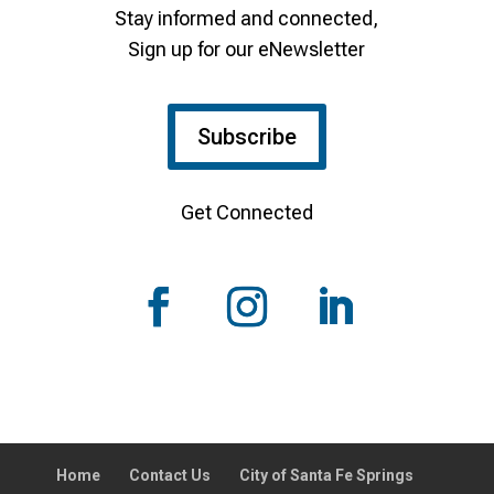
Stay informed and connected,
Sign up for our eNewsletter
Subscribe
Get Connected
Home
Contact Us
City of Santa Fe Springs