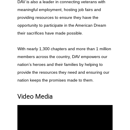
DAV is also a leader in connecting veterans with
meaningful employment, hosting job fairs and
providing resources to ensure they have the
opportunity to participate in the American Dream
their sacrifices have made possible.
With nearly 1,300 chapters and more than 1 million
members across the country, DAV empowers our
nation’s heroes and their families by helping to
provide the resources they need and ensuring our
nation keeps the promises made to them.
Video Media