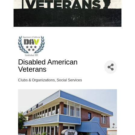
Disabled American
Veterans
Clubs & Organizations
Social Services
Categories