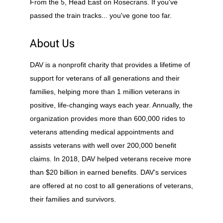
From the 5, Head East on Rosecrans. If you've
passed the train tracks... you've gone too far.
About Us
DAV is a nonprofit charity that provides a lifetime of
support for veterans of all generations and their
families, helping more than 1 million veterans in
positive, life-changing ways each year. Annually, the
organization provides more than 600,000 rides to
veterans attending medical appointments and
assists veterans with well over 200,000 benefit
claims. In 2018, DAV helped veterans receive more
than $20 billion in earned benefits. DAV’s services
are offered at no cost to all generations of veterans,
their families and survivors.