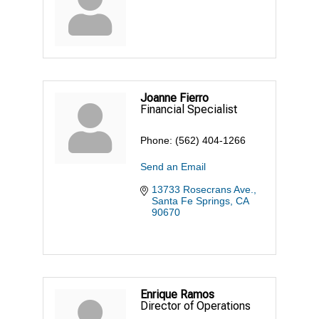
Joanne Fierro
Financial Specialist
Phone:
(562) 404-1266
Send an Email
13733 Rosecrans Ave.
Santa Fe Springs
CA
90670
Enrique Ramos
Director of Operations