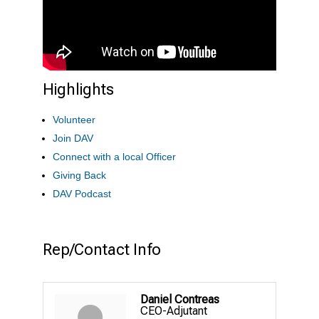
Highlights
Volunteer
Join DAV
Connect with a local Officer
Giving Back
DAV Podcast
Rep/Contact Info
Daniel Contreas
CEO-Adjutant