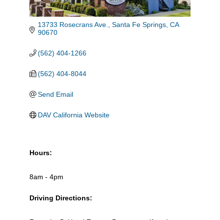
13733 Rosecrans Ave.
Santa Fe Springs
CA
90670
(562) 404-1266
(562) 404-8044
Send Email
DAV California Website
Hours:
8am - 4pm
Driving Directions: