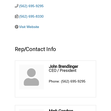
(562) 695-9295
(562) 695-8330
Visit Website
Rep/Contact Info
John Brendlinger
CEO / President
Phone:
(562) 695-9295