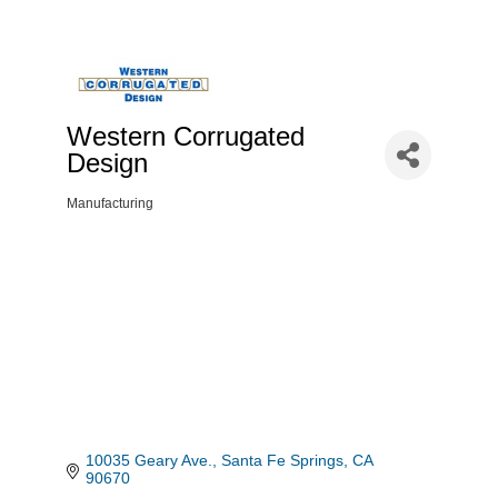
Western Corrugated
Design
Manufacturing
Categories
10035 Geary Ave.
Santa Fe Springs
CA
90670