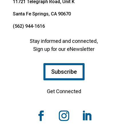
11721 Telegraph Road, Unit K
Santa Fe Springs, CA 90670
(562) 944-1616
Stay informed and connected,
Sign up for our eNewsletter
Subscribe
Get Connected