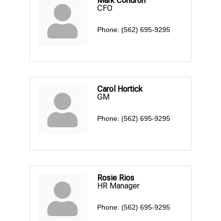
Mark Condron
CFO
Phone:
(562) 695-9295
Carol Hortick
GM
Phone:
(562) 695-9295
Rosie Rios
HR Manager
Phone:
(562) 695-9295