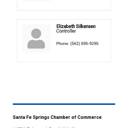
Elizabeth Silkensen
Controller
Phone:
(562) 695-9295
Santa Fe Springs Chamber of Commerce