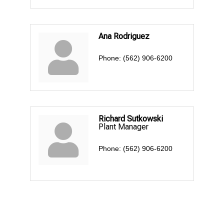
Ana Rodriguez
Phone:
(562) 906-6200
Richard Sutkowski
Plant Manager
Phone:
(562) 906-6200