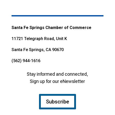
Santa Fe Springs Chamber of Commerce
11721 Telegraph Road, Unit K
Santa Fe Springs, CA 90670
(562) 944-1616
Stay informed and connected,
Sign up for our eNewsletter
Subscribe