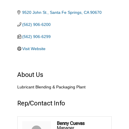
9520 John St.
Santa Fe Springs
CA
90670
(562) 906-6200
(562) 906-6299
Visit Website
About Us
Lubricant Blending & Packaging Plant
Rep/Contact Info
Benny Cuevas
Manager