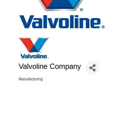
Valvoline Company
Manufacturing
Categories