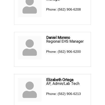
Phone:
(562) 906-6208
Daniel Moreno
Regional EHS Manager
Phone:
(562) 906-6200
Elizabeth Ortega
AP, Admin/Lab Tech
Phone:
(562) 906-6213