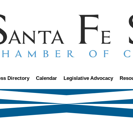
ss Directory
Calendar
Legislative Advocacy
Reso