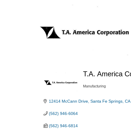
T.A. America C
Manufacturing
Categories
12414 McCann Drive
Santa Fe Springs
CA
(562) 946-6064
(562) 946-6814