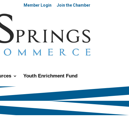
Member Login
Join the Chamber
urces
Youth Enrichment Fund