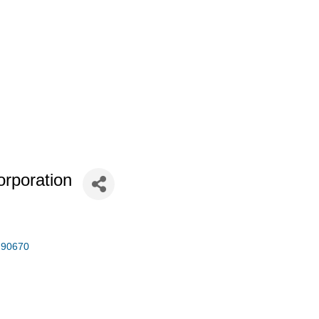
orporation
90670