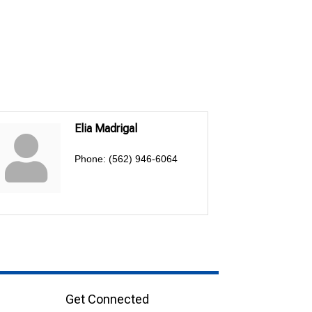
Elia Madrigal
Phone:
(562) 946-6064
Get Connected