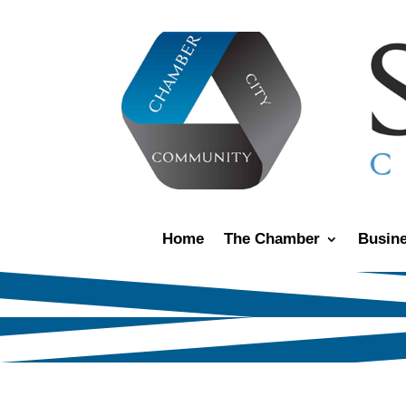
Home
The Chamber
Busine