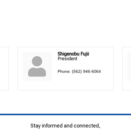
Shigenobu Fujii
President
Phone:
(562) 946-6064
Stay informed and connected,