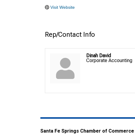
Visit Website
Rep/Contact Info
Dinah David
Corporate Accounting
Santa Fe Springs Chamber of Commerce