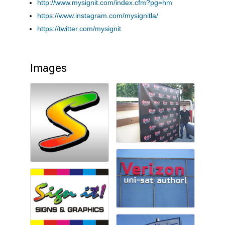
http://www.mysignit.com/index.cfm?pg=hm
https://www.instagram.com/mysignitla/
https://twitter.com/mysignit
Images