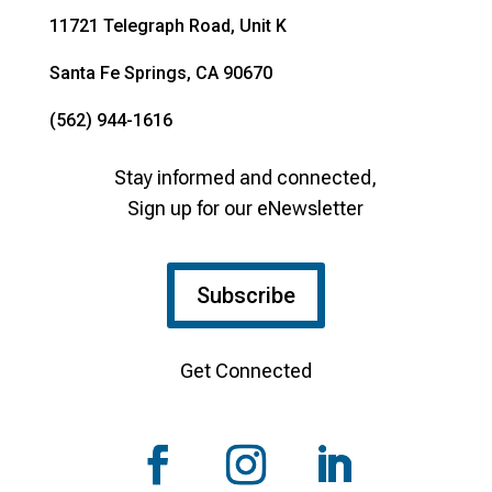
11721 Telegraph Road, Unit K
Santa Fe Springs, CA 90670
(562) 944-1616
Stay informed and connected,
Sign up for our eNewsletter
Subscribe
Get Connected