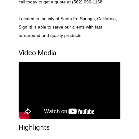
call today to get a quote at (562) 696-1168.
Located in the city of Santa Fe Springs, California,
Sign It! is able to serve our clients with fast
turnaround and quality products.
Video Media
Highlights