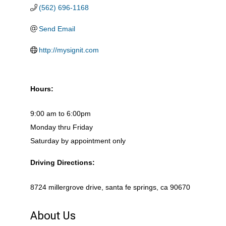
(562) 696-1168
Send Email
http://mysignit.com
Hours:
9:00 am to 6:00pm
Monday thru Friday
Saturday by appointment only
Driving Directions:
8724 millergrove drive, santa fe springs, ca 90670
About Us