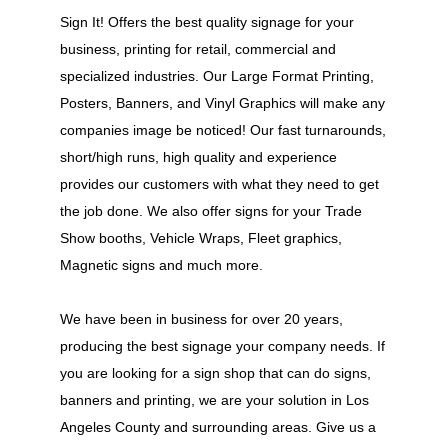
Sign It! Offers the best quality signage for your
business, printing for retail, commercial and
specialized industries. Our Large Format Printing,
Posters, Banners, and Vinyl Graphics will make any
companies image be noticed! Our fast turnarounds,
short/high runs, high quality and experience
provides our customers with what they need to get
the job done. We also offer signs for your Trade
Show booths, Vehicle Wraps, Fleet graphics,
Magnetic signs and much more.
We have been in business for over 20 years,
producing the best signage your company needs. If
you are looking for a sign shop that can do signs,
banners and printing, we are your solution in Los
Angeles County and surrounding areas. Give us a