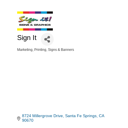
Sign It
Marketing
Printing
Signs & Banners
Categories
8724 Millergrove Drive
Santa Fe Springs
CA
90670