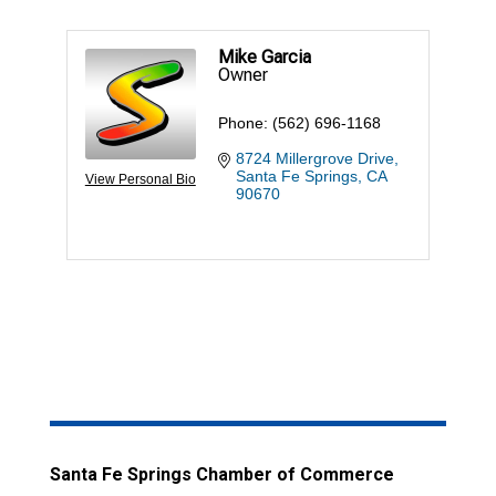
Mike Garcia
Owner
Phone:
(562) 696-1168
8724 Millergrove Drive
Santa Fe Springs
CA
View Personal Bio
90670
Santa Fe Springs Chamber of Commerce