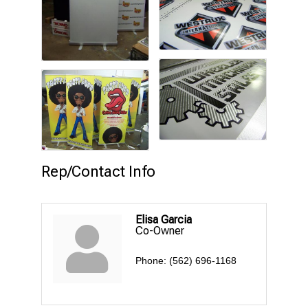
Rep/Contact Info
Elisa Garcia
Co-Owner
Phone:
(562) 696-1168