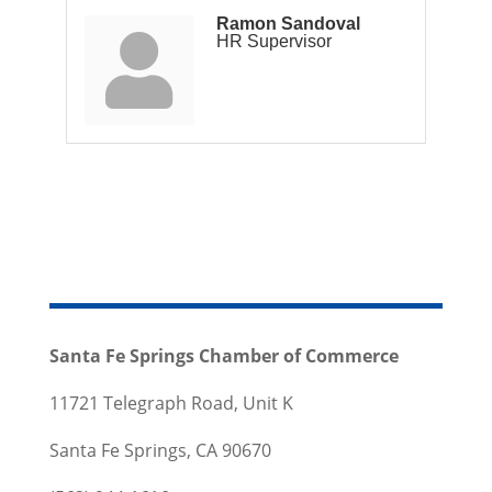
Ramon Sandoval
HR Supervisor
Santa Fe Springs Chamber of Commerce
11721 Telegraph Road, Unit K
Santa Fe Springs, CA 90670