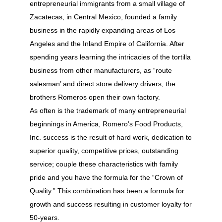
entrepreneurial immigrants from a small village of
Zacatecas, in Central Mexico, founded a family
business in the rapidly expanding areas of Los
Angeles and the Inland Empire of California. After
spending years learning the intricacies of the tortilla
business from other manufacturers, as “route
salesman’ and direct store delivery drivers, the
brothers Romeros open their own factory.
As often is the trademark of many entrepreneurial
beginnings in America, Romero’s Food Products,
Inc. success is the result of hard work, dedication to
superior quality, competitive prices, outstanding
service; couple these characteristics with family
pride and you have the formula for the “Crown of
Quality.” This combination has been a formula for
growth and success resulting in customer loyalty for
50-years.