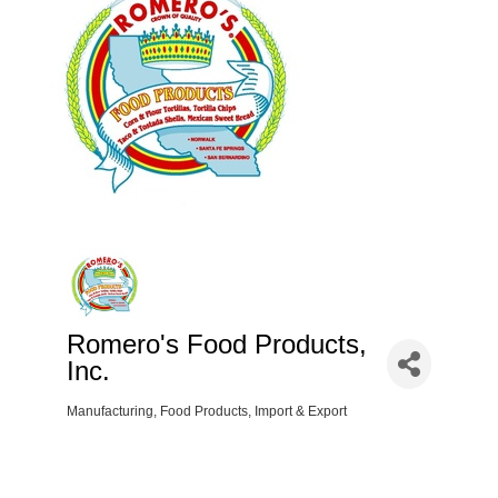
Romero's Food Products,
Inc.
Manufacturing
Food Products
Import & Export
Categories