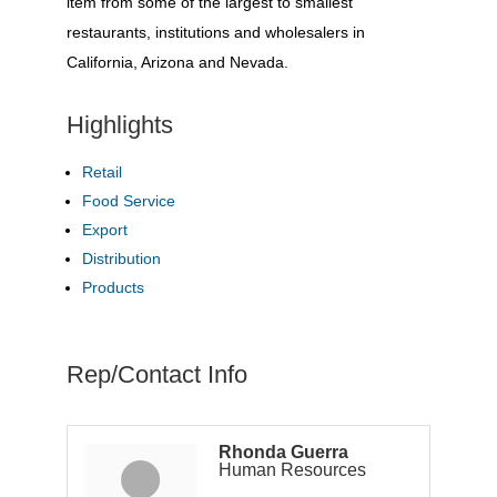
item from some of the largest to smallest
restaurants, institutions and wholesalers in
California, Arizona and Nevada.
Highlights
Retail
Food Service
Export
Distribution
Products
Rep/Contact Info
Rhonda Guerra
Human Resources