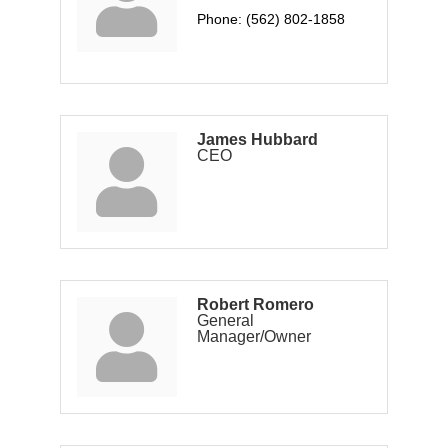
Phone:
(562) 802-1858
James Hubbard
CEO
Robert Romero
General
Manager/Owner