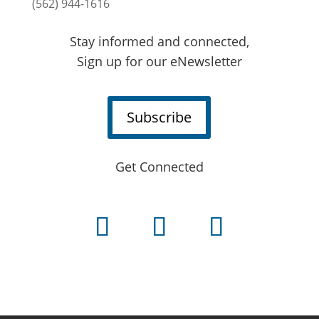
(562) 944-1616
Stay informed and connected,
Sign up for our eNewsletter
Subscribe
Get Connected