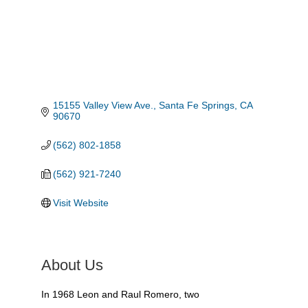
15155 Valley View Ave.
Santa Fe Springs
CA
90670
(562) 802-1858
(562) 921-7240
Visit Website
About Us
In 1968 Leon and Raul Romero, two