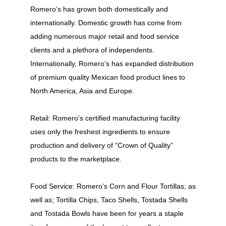
Romero’s has grown both domestically and
internationally. Domestic growth has come from
adding numerous major retail and food service
clients and a plethora of independents.
Internationally, Romero’s has expanded distribution
of premium quality Mexican food product lines to
North America, Asia and Europe.
Retail: Romero’s certified manufacturing facility
uses only the freshest ingredients to ensure
production and delivery of “Crown of Quality”
products to the marketplace.
Food Service: Romero’s Corn and Flour Tortillas; as
well as; Tortilla Chips, Taco Shells, Tostada Shells
and Tostada Bowls have been for years a staple