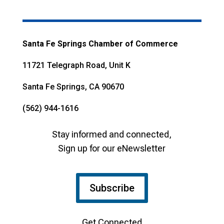
Santa Fe Springs Chamber of Commerce
11721 Telegraph Road, Unit K
Santa Fe Springs, CA 90670
(562) 944-1616
Stay informed and connected,
Sign up for our eNewsletter
Subscribe
Get Connected