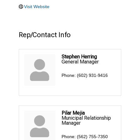
Visit Website
Rep/Contact Info
Stephen Herring
General Manager
Phone:
(602) 931-9416
Pilar Mejia
Municipal Relationship
Manager
Phone:
(562) 755-7350