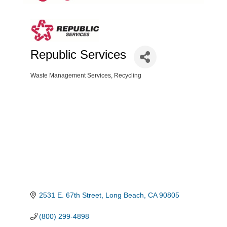
Republic Services
Waste Management Services
Recycling
Categories
2531 E. 67th Street
Long Beach
CA
90805
(800) 299-4898