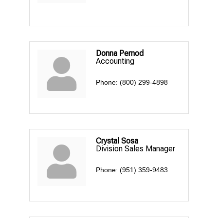
Donna Pernod
Accounting
Phone:
(800) 299-4898
Crystal Sosa
Division Sales Manager
Phone:
(951) 359-9483