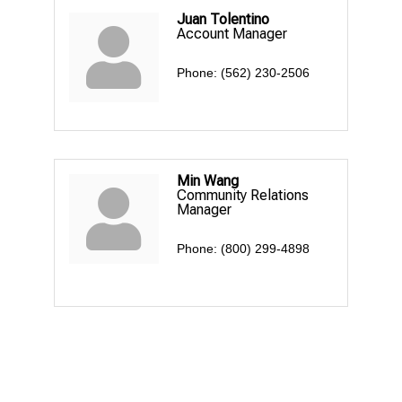
Juan Tolentino
Account Manager
Phone:
(562) 230-2506
Min Wang
Community Relations
Manager
Phone:
(800) 299-4898