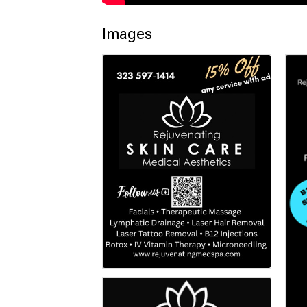
Images