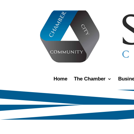
Home
The Chamber
Busine