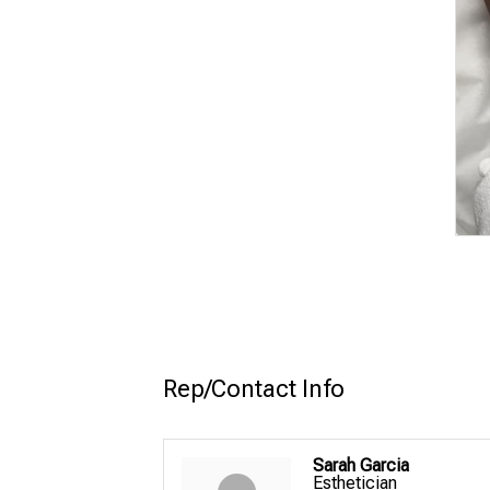
Rep/Contact Info
Sarah Garcia
Esthetician