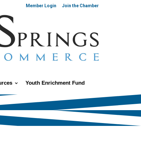
Member Login
Join the Chamber
urces
Youth Enrichment Fund