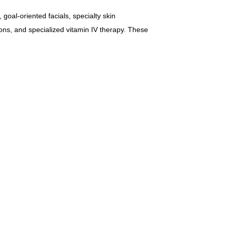
goal-oriented facials, specialty skin
ions, and specialized vitamin IV therapy. These