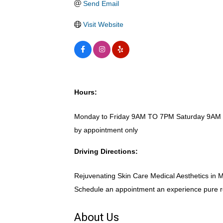
Send Email
Visit Website
Hours:
Monday to Friday 9AM TO 7PM Saturday 9AM
by appointment only
Driving Directions:
Rejuvenating Skin Care Medical Aesthetics in Mo
Schedule an appointment an experience pure r
About Us