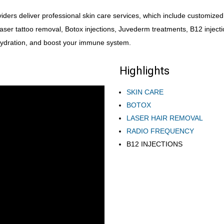
ders deliver professional skin care services, which include customized, 
laser tattoo removal, Botox injections, Juvederm treatments, B12 inject
 hydration, and boost your immune system.
Highlights
SKIN CARE
BOTOX
LASER HAIR REMOVAL
RADIO FREQUENCY
B12 INJECTIONS