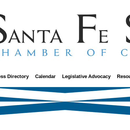
ss Directory
Calendar
Legislative Advocacy
Reso