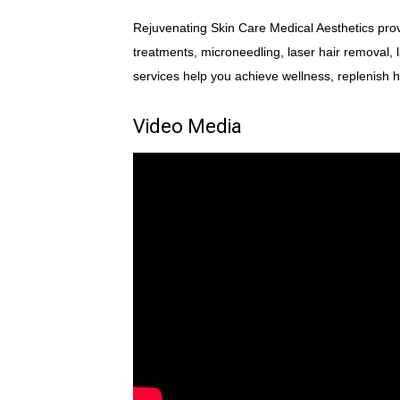
Rejuvenating Skin Care Medical Aesthetics provi
treatments, microneedling, laser hair removal, 
services help you achieve wellness, replenish
Video Media