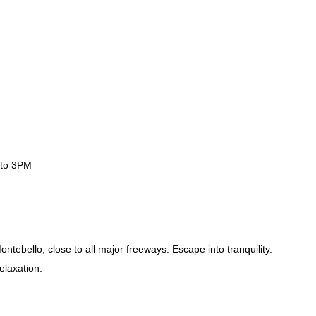
 to 3PM
ntebello, close to all major freeways. Escape into tranquility.
elaxation.