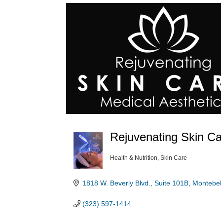
Rejuvenating Skin Ca
Health & Nutrition
Skin Care
Categories
1818 W. Beverly Blvd., Suite 101B
Montebel
(323) 597-1414