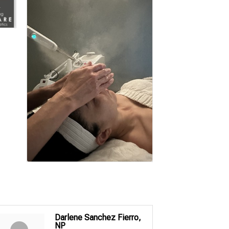
Darlene Sanchez Fierro,
NP