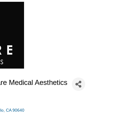
re Medical Aesthetics
lo
CA
90640