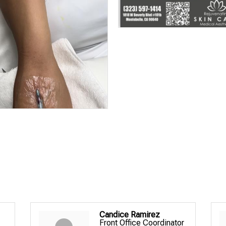
Candice Ramirez
Front Office Coordinator