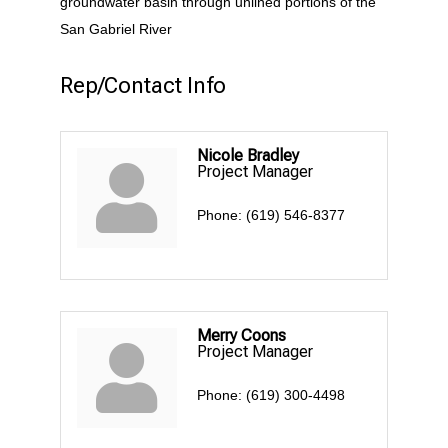
groundwater basin through unlined portions of the
San Gabriel River
Rep/Contact Info
Nicole Bradley
Project Manager
Phone:
(619) 546-8377
Merry Coons
Project Manager
Phone:
(619) 300-4498