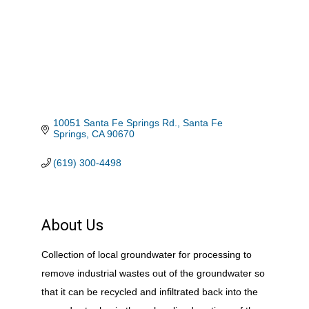
10051 Santa Fe Springs Rd.
Santa Fe 
Springs
CA
90670
(619) 300-4498
About Us
Collection of local groundwater for processing to
remove industrial wastes out of the groundwater so
that it can be recycled and infiltrated back into the