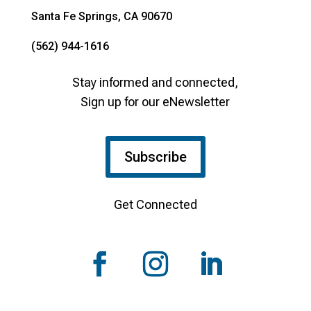
Santa Fe Springs, CA 90670
(562) 944-1616
Stay informed and connected,
Sign up for our eNewsletter
Subscribe
Get Connected