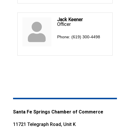
Jack Keener
Officer
Phone:
(619) 300-4498
Santa Fe Springs Chamber of Commerce
11721 Telegraph Road, Unit K