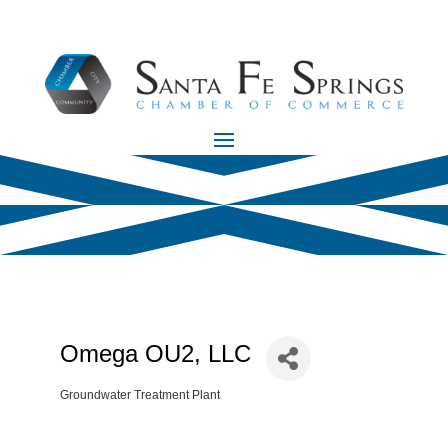
Omega OU2, LLC
Groundwater Treatment Plant
Categories