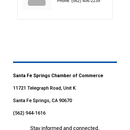
Phone:
(562) 406-2239
Santa Fe Springs Chamber of Commerce
11721 Telegraph Road, Unit K
Santa Fe Springs, CA 90670
(562) 944-1616
Stay informed and connected,