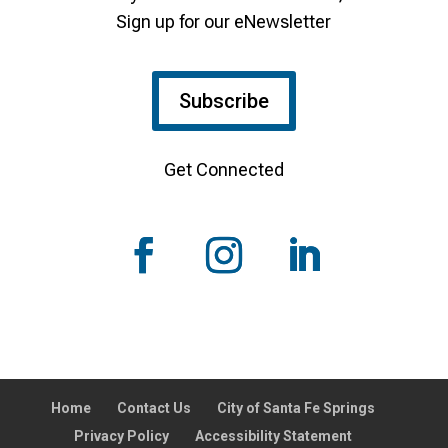
Sign up for our eNewsletter
Subscribe
Get Connected
Home
Contact Us
City of Santa Fe Springs
Privacy Policy
Accessibility Statement