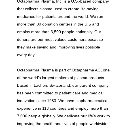
Octapharma Plasma, Inc. is a U.S.-based company
that collects plasma used to create life-saving
medicines for patients around the world. We run
more than 80 donation centers in the U.S and
employ more than 3,500 people nationally. Our
donors are our most valued customers because
they make saving and improving lives possible
every day.
Octapharma Plasma is part of Octapharma AG, one
of the world’s largest makers of plasma products.
Based in Lachen, Switzerland, our parent company
has been committed to patient care and medical
innovation since 1983. We have biopharmaceutical
experience in 113 countries and employ more than
7,000 people globally. We dedicate our life’s work to
improving the health and lives of people worldwide