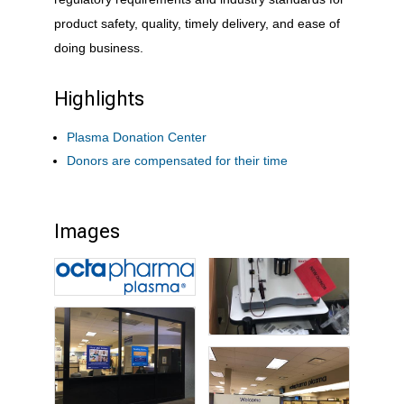
product safety, quality, timely delivery, and ease of
doing business.
Highlights
Plasma Donation Center
Donors are compensated for their time
Images