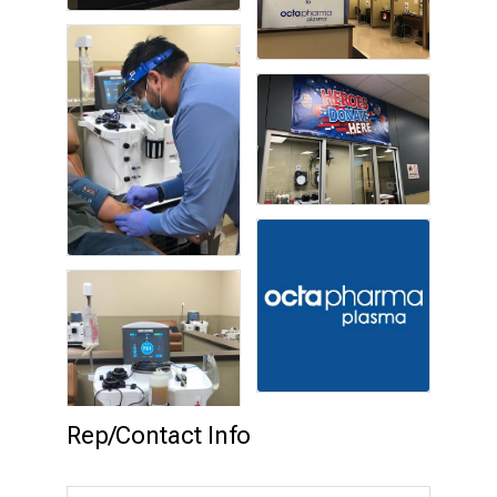
Rep/Contact Info