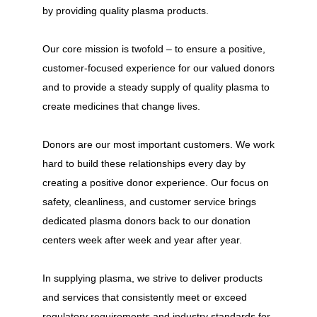
by providing quality plasma products.
Our core mission is twofold – to ensure a positive,
customer-focused experience for our valued donors
and to provide a steady supply of quality plasma to
create medicines that change lives.
Donors are our most important customers. We work
hard to build these relationships every day by
creating a positive donor experience. Our focus on
safety, cleanliness, and customer service brings
dedicated plasma donors back to our donation
centers week after week and year after year.
In supplying plasma, we strive to deliver products
and services that consistently meet or exceed
regulatory requirements and industry standards for