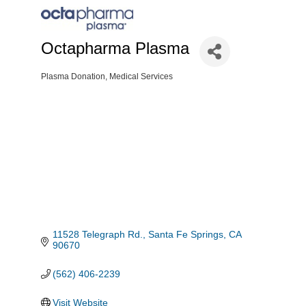
Octapharma Plasma
Plasma Donation
Medical Services
Categories
11528 Telegraph Rd.
Santa Fe Springs
CA
90670
(562) 406-2239
Visit Website