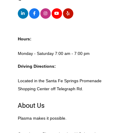
Hours:
Monday - Saturday 7:00 am - 7:00 pm
Driving Directions:
Located in the Santa Fe Springs Promenade
Shopping Center off Telegraph Rd.
About Us
Plasma makes it possible.