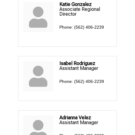
Katie Gonzalez
Associate Regional
Director
Phone:
(562) 406-2239
Isabel Rodriguez
Assistant Manager
Phone:
(562) 406-2239
Adrianna Velez
Assistant Manager