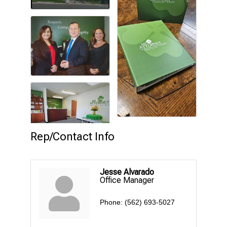
Rep/Contact Info
Jesse Alvarado
Office Manager
Phone:
(562) 693-5027