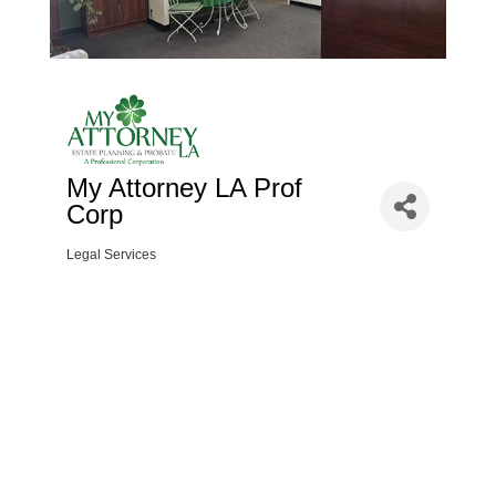
My Attorney LA Prof
Corp
Legal Services
Categories