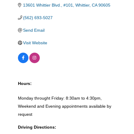
13601 Whittier Blvd., #101
Whittier
CA
90605
(562) 693-5027
Send Email
Visit Website
Hours:
Monday throught Friday: 8:30am to 4:30pm,
Weekend and Evening appointments available by
request
Driving Directions: