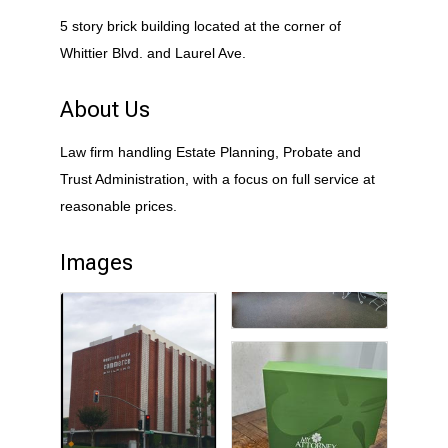
5 story brick building located at the corner of
Whittier Blvd. and Laurel Ave.
About Us
Law firm handling Estate Planning, Probate and
Trust Administration, with a focus on full service at
reasonable prices.
Images