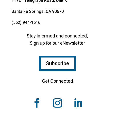
11721 Telegraph Road, Unit K
Santa Fe Springs, CA 90670
(562) 944-1616
Stay informed and connected,
Sign up for our eNewsletter
Subscribe
Get Connected