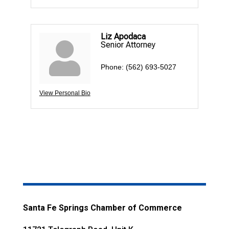
Liz Apodaca
Senior Attorney
Phone:
(562) 693-5027
View Personal Bio
Santa Fe Springs Chamber of Commerce