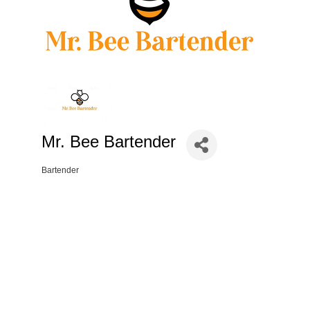
Mr. Bee Bartender
Bartender
Categories