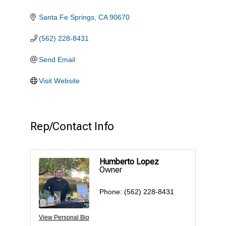
Santa Fe Springs
CA
90670
(562) 228-8431
Send Email
Visit Website
Rep/Contact Info
Humberto Lopez
Owner
Phone:
(562) 228-8431
View Personal Bio