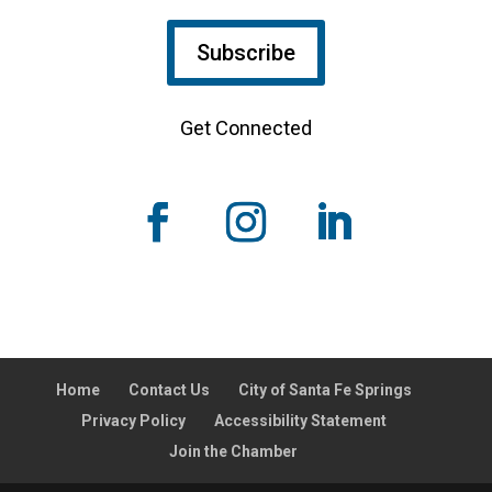
Subscribe
Get Connected
Home
Contact Us
City of Santa Fe Springs
Privacy Policy
Accessibility Statement
Join the Chamber