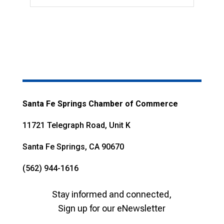
Santa Fe Springs Chamber of Commerce
11721 Telegraph Road, Unit K
Santa Fe Springs, CA 90670
(562) 944-1616
Stay informed and connected,
Sign up for our eNewsletter