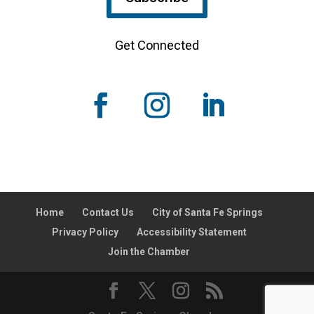
Get Connected
Home
Contact Us
City of Santa Fe Springs
Privacy Policy
Accessibility Statement
Join the Chamber