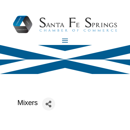
Mixers