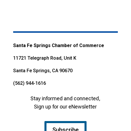
Santa Fe Springs Chamber of Commerce
11721 Telegraph Road, Unit K
Santa Fe Springs, CA 90670
(562) 944-1616
Stay informed and connected,
Sign up for our eNewsletter
Subscribe