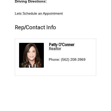
Driving Directions:
Lets Schedule an Appointment
Rep/Contact Info
Patty O'Conner
Realtor
Phone:
(562) 208-3969