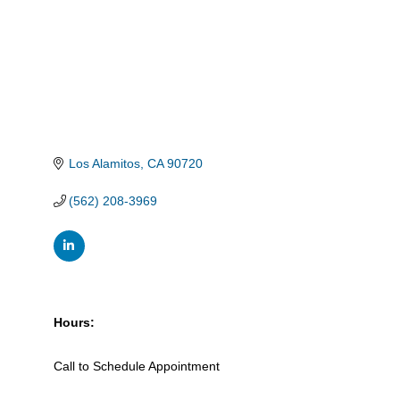
Los Alamitos
CA
90720
(562) 208-3969
Hours:
Call to Schedule Appointment