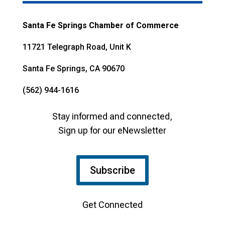
Santa Fe Springs Chamber of Commerce
11721 Telegraph Road, Unit K
Santa Fe Springs, CA 90670
(562) 944-1616
Stay informed and connected,
Sign up for our eNewsletter
Subscribe
Get Connected