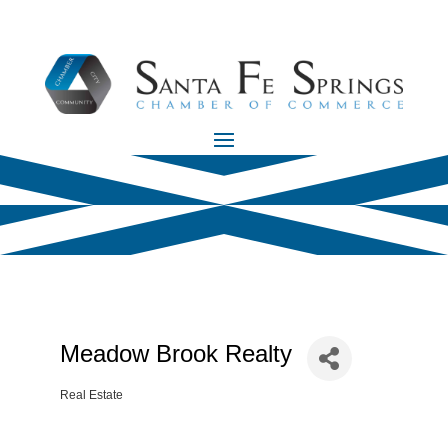
Meadow Brook Realty
Real Estate
Categories