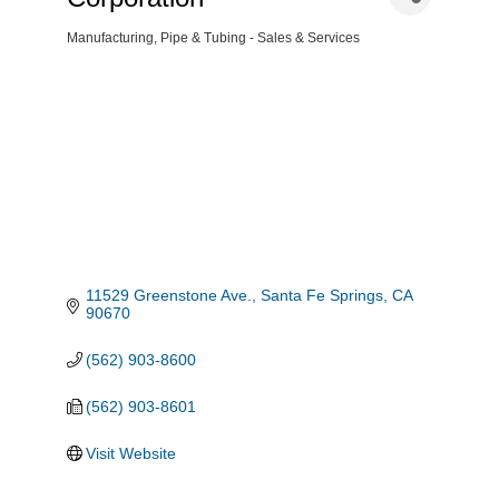
Manufacturing
Pipe & Tubing - Sales & Services
Categories
11529 Greenstone Ave.
Santa Fe Springs
CA
90670
(562) 903-8600
(562) 903-8601
Visit Website