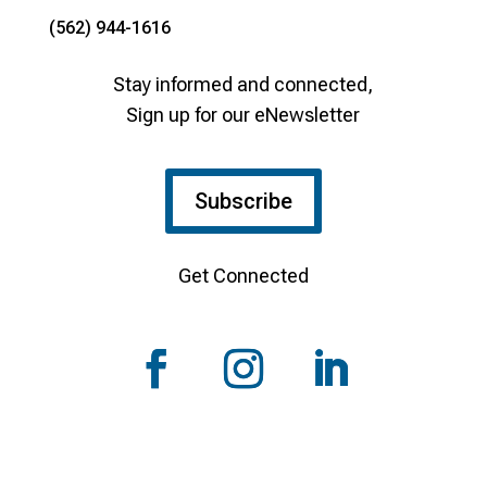
(562) 944-1616
Stay informed and connected,
Sign up for our eNewsletter
Subscribe
Get Connected