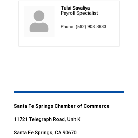
Tulsi Savaliya
Payroll Specialist
Phone:
(562) 903-8633
Santa Fe Springs Chamber of Commerce
11721 Telegraph Road, Unit K
Santa Fe Springs, CA 90670