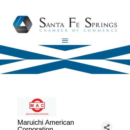
Maruichi American
Corporation