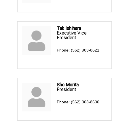
Tak Ishihara
Executive Vice
President
Phone:
(562) 903-8621
Sho Morita
President
Phone:
(562) 903-8600