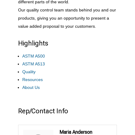
different parts of the world.
Our quality control team stands behind you and our
products, giving you an opportunity to present a
value added proposal to your customers.
Highlights
ASTM A500
ASTM A513
Quality
Resources
About Us
Rep/Contact Info
Maria Anderson