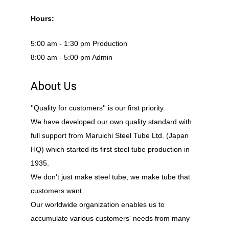
Hours:
5:00 am - 1:30 pm Production
8:00 am - 5:00 pm Admin
About Us
''Quality for customers'' is our first priority.
We have developed our own quality standard with
full support from Maruichi Steel Tube Ltd. (Japan
HQ) which started its first steel tube production in
1935.
We don't just make steel tube, we make tube that
customers want.
Our worldwide organization enables us to
accumulate various customers' needs from many