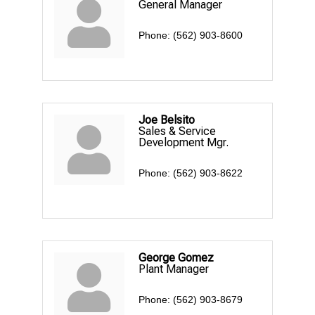
General Manager
Phone:
(562) 903-8600
Joe Belsito
Sales & Service
Development Mgr.
Phone:
(562) 903-8622
George Gomez
Plant Manager
Phone:
(562) 903-8679