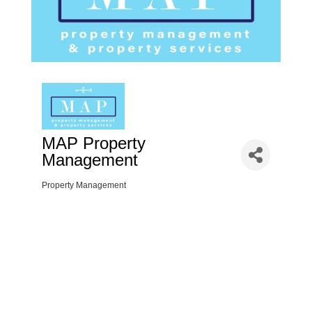
MAP Property
Management
Property Management
Categories