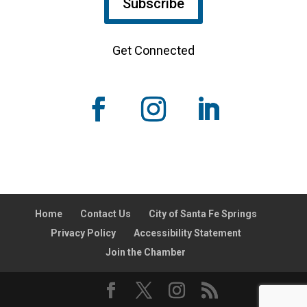
Subscribe
Get Connected
Home
Contact Us
City of Santa Fe Springs
Privacy Policy
Accessibility Statement
Join the Chamber