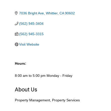
7036 Bright Ave
Whittier
CA
90602
(562) 945-3404
(562) 945-3315
Visit Website
Hours:
8:00 am to 5:00 pm Monday - Friday
About Us
Property Management, Property Services