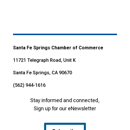
Santa Fe Springs Chamber of Commerce
11721 Telegraph Road, Unit K
Santa Fe Springs, CA 90670
(562) 944-1616
Stay informed and connected,
Sign up for our eNewsletter