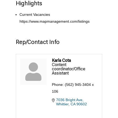
Highlights
Current Vacancies
https://www.mapmanagement.com/listings
Rep/Contact Info
Karla Cota
Content
coordinator/Office
Assistant
Phone:
(562) 945-3404 x
106
7036 Bright Ave
Whittier
CA
90602