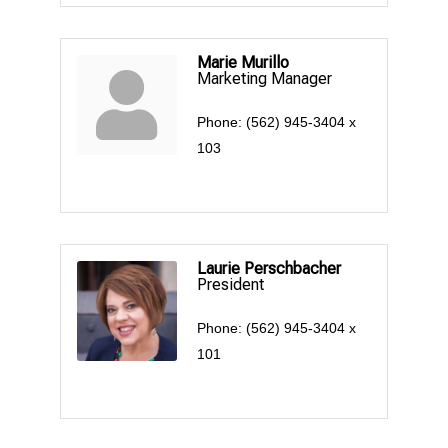
Marie Murillo
Marketing Manager
Phone:
(562) 945-3404 x
103
Laurie Perschbacher
President
Phone:
(562) 945-3404 x
101