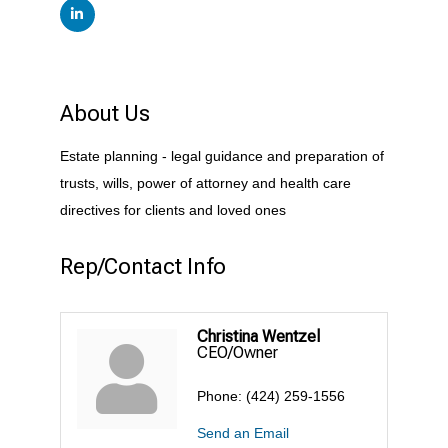
About Us
Estate planning - legal guidance and preparation of
trusts, wills, power of attorney and health care
directives for clients and loved ones
Rep/Contact Info
Christina Wentzel
CEO/Owner
Phone:
(424) 259-1556
Send an Email