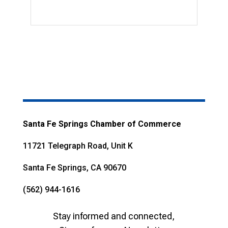
Santa Fe Springs Chamber of Commerce
11721 Telegraph Road, Unit K
Santa Fe Springs, CA 90670
(562) 944-1616
Stay informed and connected,