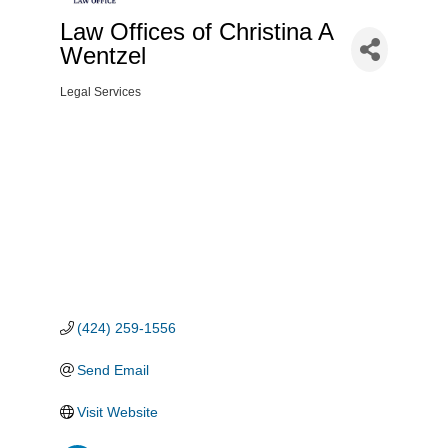
Law Offices of Christina A
Wentzel
Legal Services
Categories
(424) 259-1556
Send Email
Visit Website