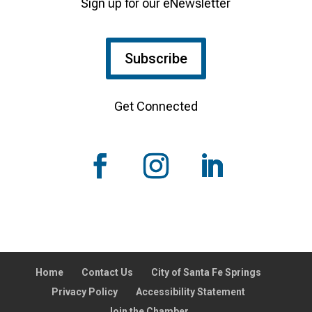
Sign up for our eNewsletter
Subscribe
Get Connected
Home
Contact Us
City of Santa Fe Springs
Privacy Policy
Accessibility Statement
Join the Chamber