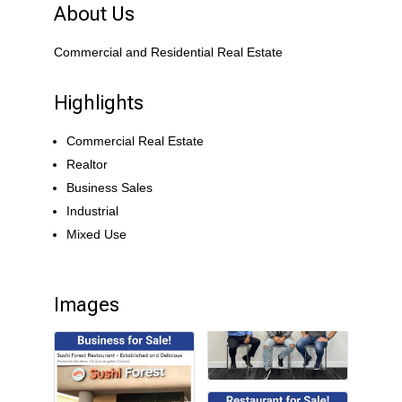
About Us
Commercial and Residential Real Estate
Highlights
Commercial Real Estate
Realtor
Business Sales
Industrial
Mixed Use
Images