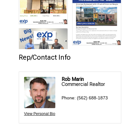
Rep/Contact Info
Rob Marin
Commercial Realtor
Phone:
(562) 688-1873
View Personal Bio