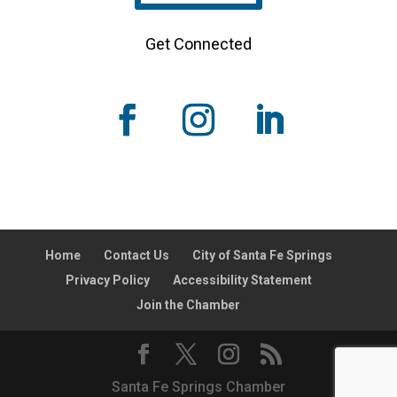
Get Connected
Home
Contact Us
City of Santa Fe Springs
Privacy Policy
Accessibility Statement
Join the Chamber
Santa Fe Springs Chamber