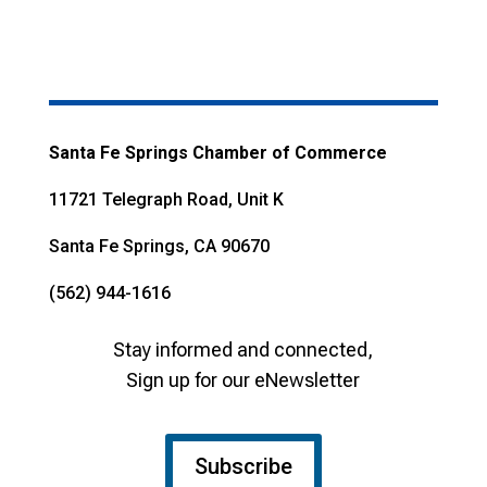
Santa Fe Springs Chamber of Commerce
11721 Telegraph Road, Unit K
Santa Fe Springs, CA 90670
(562) 944-1616
Stay informed and connected,
Sign up for our eNewsletter
Subscribe