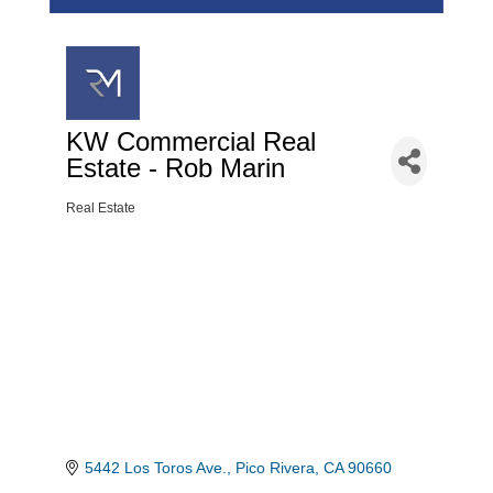
KW Commercial Real
Estate - Rob Marin
Real Estate
Categories
5442 Los Toros Ave.
Pico Rivera
CA
90660