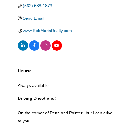
(562) 688-1873
Send Email
www.RobMarinRealty.com
Hours:
Always available.
Driving Directions:
On the corner of Penn and Painter...but I can drive
to you!