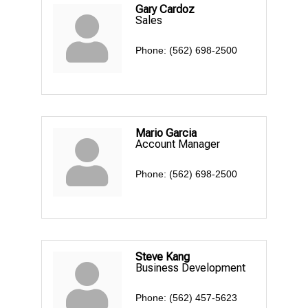
Gary Cardoz
Sales
Phone:
(562) 698-2500
Mario Garcia
Account Manager
Phone:
(562) 698-2500
Steve Kang
Business Development
Phone:
(562) 457-5623