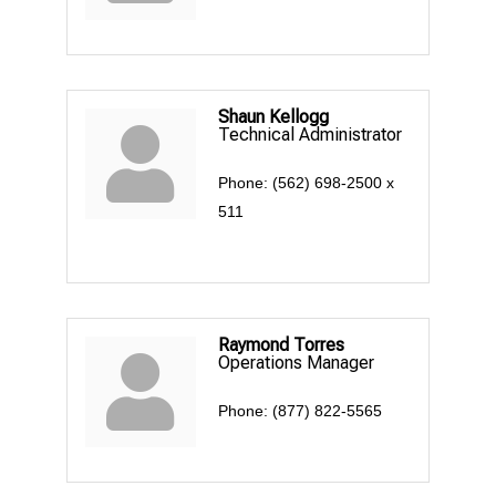
Shaun Kellogg
Technical Administrator
Phone:
(562) 698-2500 x
511
Raymond Torres
Operations Manager
Phone:
(877) 822-5565