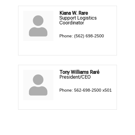
Kiana W. Rare
Support Logistics
Coordinator
Phone:
(562) 698-2500
Tony Williams Raré
President/CEO
Phone:
562-698-2500 x501