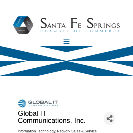
Global IT
Communications, Inc.
Information Technology
Network Sales & Service