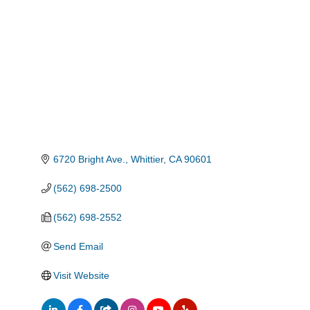
Categories
6720 Bright Ave.
Whittier
CA
90601
(562) 698-2500
(562) 698-2552
Send Email
Visit Website