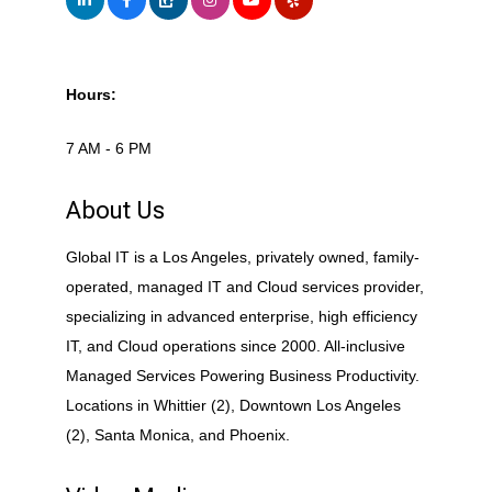
Hours:
7 AM - 6 PM
About Us
Global IT is a Los Angeles, privately owned, family-
operated, managed IT and Cloud services provider,
specializing in advanced enterprise, high efficiency
IT, and Cloud operations since 2000. All-inclusive
Managed Services Powering Business Productivity.
Locations in Whittier (2), Downtown Los Angeles
(2), Santa Monica, and Phoenix.