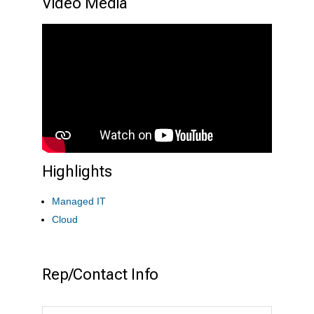
Video Media
Highlights
Managed IT
Cloud
Rep/Contact Info