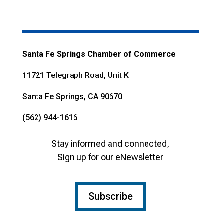
Santa Fe Springs Chamber of Commerce
11721 Telegraph Road, Unit K
Santa Fe Springs, CA 90670
(562) 944-1616
Stay informed and connected,
Sign up for our eNewsletter
Subscribe