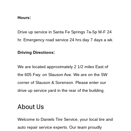
Hours:
Drive up service in Santa Fe Springs 7a-5p M-F 24
hr. Emergency road service 24 hrs day 7 days a wk.
Driving Directions:
We are located approximately 2 1/2 miles East of
the 605 Fwy. on Slauson Ave. We are on the SW
corner of Slauson & Sorenson. Please enter our
drive up service yard in the rear of the building.
About Us
Welcome to Daniels Tire Service, your local tire and
auto repair service experts. Our team proudly