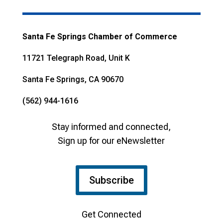
Santa Fe Springs Chamber of Commerce
11721 Telegraph Road, Unit K
Santa Fe Springs, CA 90670
(562) 944-1616
Stay informed and connected,
Sign up for our eNewsletter
Subscribe
Get Connected