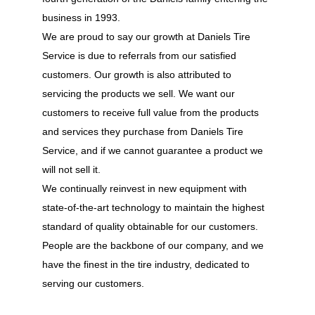
business in 1993.
We are proud to say our growth at Daniels Tire
Service is due to referrals from our satisfied
customers. Our growth is also attributed to
servicing the products we sell. We want our
customers to receive full value from the products
and services they purchase from Daniels Tire
Service, and if we cannot guarantee a product we
will not sell it.
We continually reinvest in new equipment with
state-of-the-art technology to maintain the highest
standard of quality obtainable for our customers.
People are the backbone of our company, and we
have the finest in the tire industry, dedicated to
serving our customers.