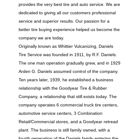
provides the very best tire and auto service. We are
dedicated to giving all our customers professional
service and superior results. Our passion for a
better tire buying experience helped us become the
company we are today.
Originally known as Whittier Vulcanizing, Daniels
Tire Service was founded in 1911, by R.F. Daniels.
The one man operation gradually grew, and in 1929
Arden G. Daniels assumed control of the company.
Ten years later, 1939, he established a business
relationship with the Goodyear Tire & Rubber
Company, a relationship that still exists today. The
company operates 6 commercial truck tire centers,
automotive service centers, 3 Combination
Retail/Commercial stores, and a Goodyear retread
plant. The business is still family owned, with a
fourth generation of the Daniels family entering the