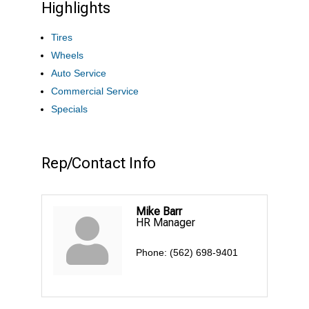
Highlights
Tires
Wheels
Auto Service
Commercial Service
Specials
Rep/Contact Info
Mike Barr
HR Manager
Phone:
(562) 698-9401