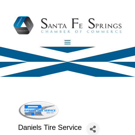
Daniels Tire Service