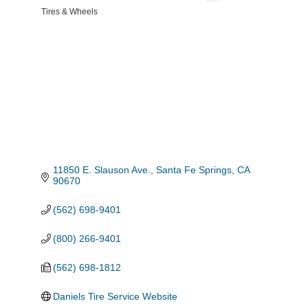
Tires & Wheels
Categories
11850 E. Slauson Ave.
Santa Fe Springs
CA
90670
(562) 698-9401
(800) 266-9401
(562) 698-1812
Daniels Tire Service Website