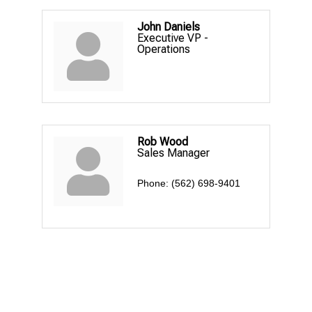
John Daniels
Executive VP -
Operations
Rob Wood
Sales Manager
Phone:
(562) 698-9401