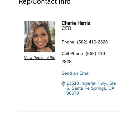
Rep/Contact Info
Cherie Harris
CEO
Phone:
(562) 410-2828
Cell Phone:
(562) 410-
View Personal Bio
2828
Send an Email
13610 Imperial Hwy., Ste 
5
Santa Fe Springs
CA
90670