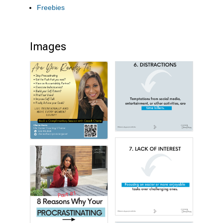
Freebies
Images