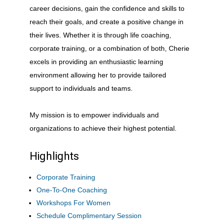
career decisions, gain the confidence and skills to
reach their goals, and create a positive change in
their lives. Whether it is through life coaching,
corporate training, or a combination of both, Cherie
excels in providing an enthusiastic learning
environment allowing her to provide tailored
support to individuals and teams.
My mission is to empower individuals and
organizations to achieve their highest potential.
Highlights
Corporate Training
One-To-One Coaching
Workshops For Women
Schedule Complimentary Session