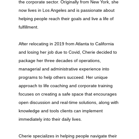
the corporate sector. Originally from New York, she
now lives in Los Angeles and is passionate about
helping people reach their goals and live a life of
fulfillment.
After relocating in 2019 from Atlanta to California
and losing her job due to Covid, Cherie decided to
package her three decades of operations,
managerial and administrative experience into
programs to help others succeed. Her unique
approach to life coaching and corporate training
focuses on creating a safe space that encourages
open discussion and real-time solutions, along with
knowledge and tools clients can implement
immediately into their daily lives.
Cherie specializes in helping people navigate their