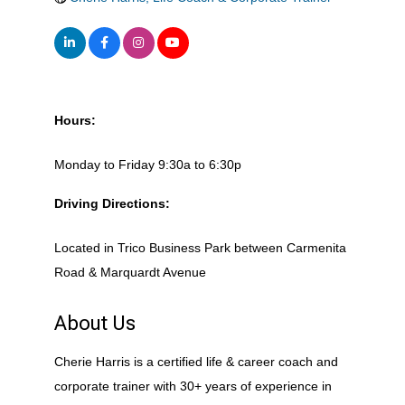
Hours:
Monday to Friday 9:30a to 6:30p
Driving Directions:
Located in Trico Business Park between Carmenita
Road & Marquardt Avenue
About Us
Cherie Harris is a certified life & career coach and
corporate trainer with 30+ years of experience in