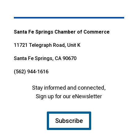
Santa Fe Springs Chamber of Commerce
11721 Telegraph Road, Unit K
Santa Fe Springs, CA 90670
(562) 944-1616
Stay informed and connected,
Sign up for our eNewsletter
Subscribe