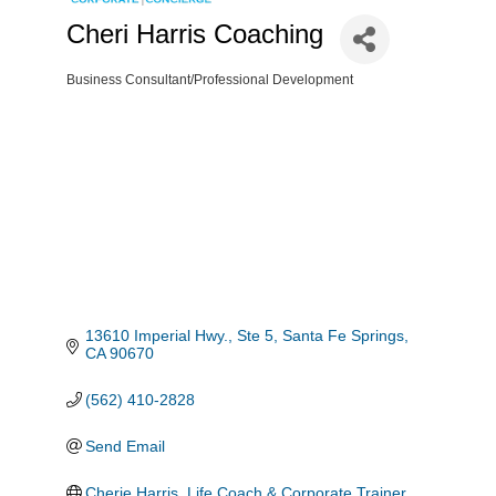
Cheri Harris Coaching
Business Consultant/Professional Development
Categories
13610 Imperial Hwy., Ste 5
Santa Fe Springs
CA
90670
(562) 410-2828
Send Email
Cherie Harris, Life Coach & Corporate Trainer