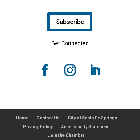
Subscribe
Get Connected
Home
Contact Us
City of Santa Fe Springs
Privacy Policy
Accessibility Statement
Join the Chamber