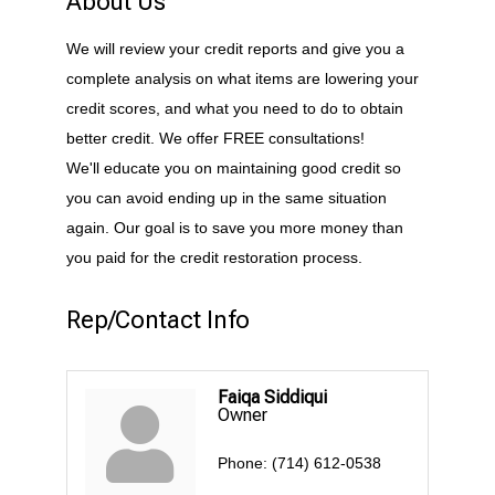
About Us
We will review your credit reports and give you a
complete analysis on what items are lowering your
credit scores, and what you need to do to obtain
better credit. We offer FREE consultations!
We'll educate you on maintaining good credit so
you can avoid ending up in the same situation
again. Our goal is to save you more money than
you paid for the credit restoration process.
Rep/Contact Info
Faiqa Siddiqui
Owner
Phone:
(714) 612-0538