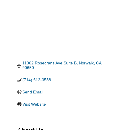
11902 Rosecrans Ave Suite B
Norwalk
CA
90650
(714) 612-0538
Send Email
Visit Website