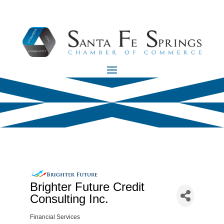
Brighter Future Credit
Consulting Inc.
Financial Services
Categories