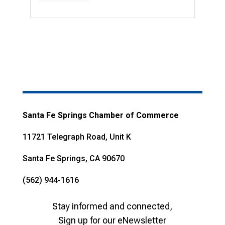
Santa Fe Springs Chamber of Commerce
11721 Telegraph Road, Unit K
Santa Fe Springs, CA 90670
(562) 944-1616
Stay informed and connected,
Sign up for our eNewsletter