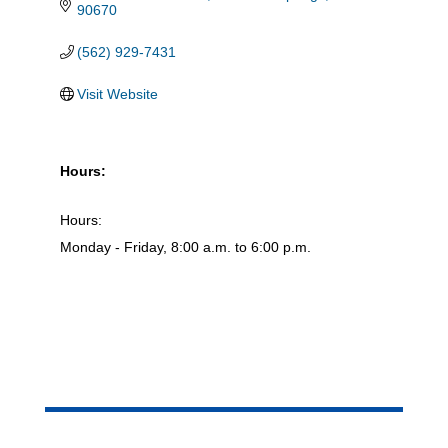
90670
(562) 929-7431
Visit Website
Hours:
Hours:
Monday - Friday, 8:00 a.m. to 6:00 p.m.