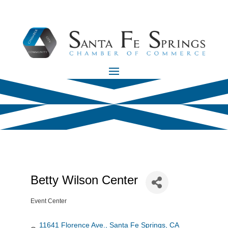
Betty Wilson Center
Event Center
Categories
11641 Florence Ave.
Santa Fe Springs
CA