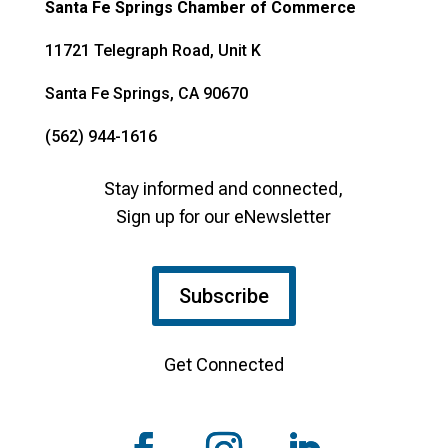
Santa Fe Springs Chamber of Commerce
11721 Telegraph Road, Unit K
Santa Fe Springs, CA 90670
(562) 944-1616
Stay informed and connected,
Sign up for our eNewsletter
Subscribe
Get Connected