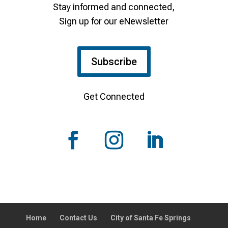
Stay informed and connected,
Sign up for our eNewsletter
Subscribe
Get Connected
Home
Contact Us
City of Santa Fe Springs