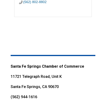
(562) 802-8802
Santa Fe Springs Chamber of Commerce
11721 Telegraph Road, Unit K
Santa Fe Springs, CA 90670
(562) 944-1616