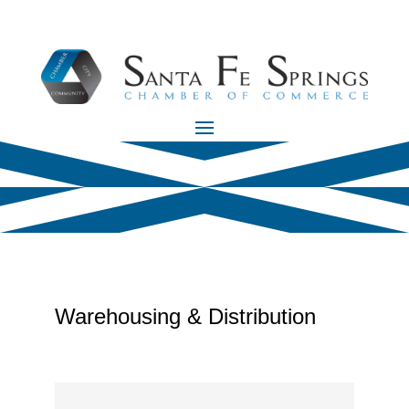
Warehousing & Distribution