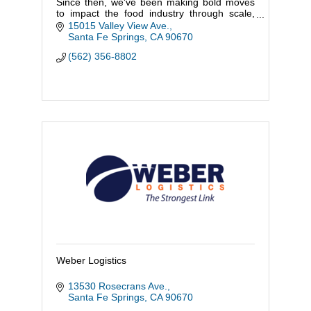
Since then, we've been making bold moves
to impact the food industry through scale,
service, and sustainability.
15015 Valley View Ave.
Ongoing discovery is part of our DNA, and w
Santa Fe Springs
CA
90670
(562) 356-8802
Weber Logistics
13530 Rosecrans Ave.
Santa Fe Springs
CA
90670