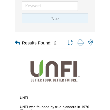
go
Button group with nested d
Results Found:
2
UNFI
UNFI was founded by true pioneers in 1976.