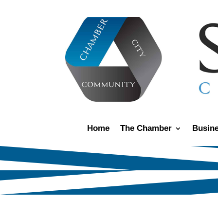
Home
The Chamber
Busine