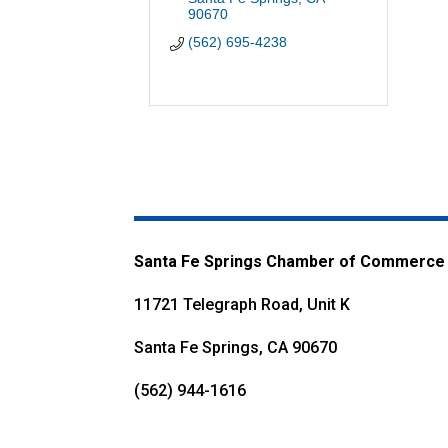
90670
(562) 695-4238
Santa Fe Springs Chamber of Commerce
11721 Telegraph Road, Unit K
Santa Fe Springs, CA 90670
(562) 944-1616