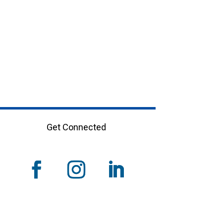
Get Connected