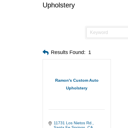
Upholstery
Results Found:
1
Ramon's Custom Auto
Upholstery
11731 Los Nietos Rd.
Santa Fe Springs
CA