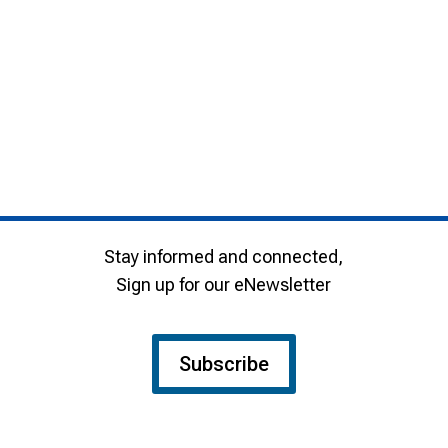
Stay informed and connected,
Sign up for our eNewsletter
Subscribe