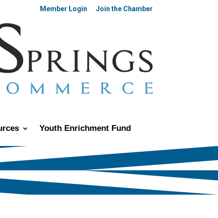
Member Login
Join the Chamber
urces
Youth Enrichment Fund