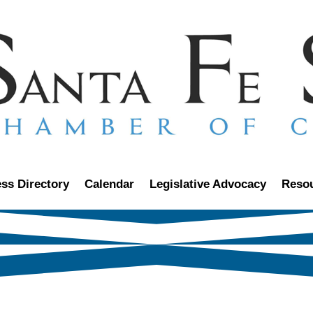
ss Directory
Calendar
Legislative Advocacy
Reso