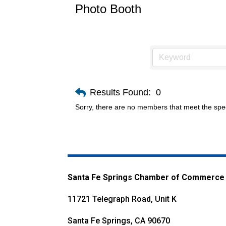
Photo Booth
Results Found:
0
Sorry, there are no members that meet the speci
Santa Fe Springs Chamber of Commerce
11721 Telegraph Road, Unit K
Santa Fe Springs, CA 90670