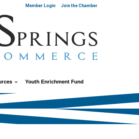
Member Login
Join the Chamber
urces
Youth Enrichment Fund