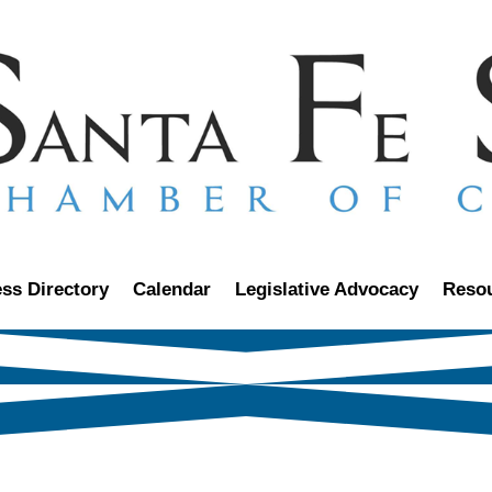
ss Directory
Calendar
Legislative Advocacy
Reso