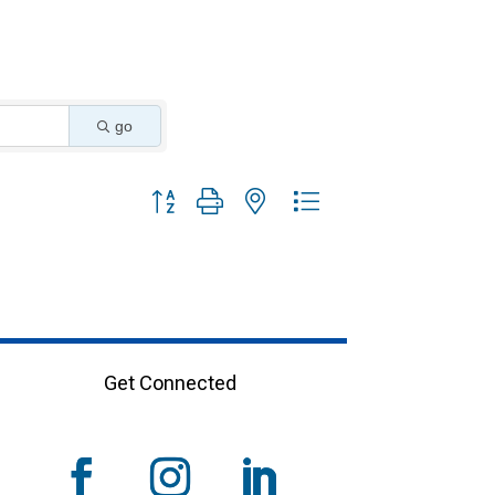
go
Button group with nested dropdown
Get Connected