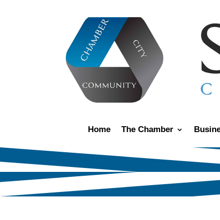
Home
The Chamber
Busine