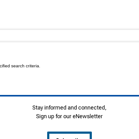
fied search criteria.
Stay informed and connected,
Sign up for our eNewsletter