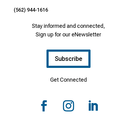
(562) 944-1616
Stay informed and connected,
Sign up for our eNewsletter
Subscribe
Get Connected