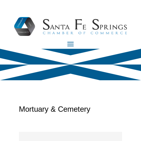
Mortuary & Cemetery