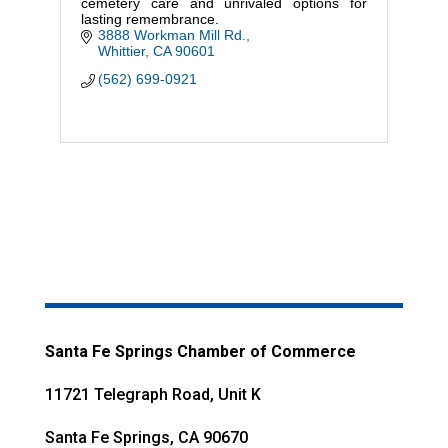
cemetery care and unrivaled options for
lasting remembrance.
3888 Workman Mill Rd.
Whittier
CA
90601
(562) 699-0921
Santa Fe Springs Chamber of Commerce
11721 Telegraph Road, Unit K
Santa Fe Springs, CA 90670