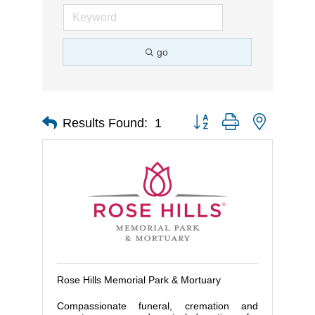
go
Button group with nested d
Results Found:
1
Rose Hills Memorial Park & Mortuary
Compassionate funeral, cremation and