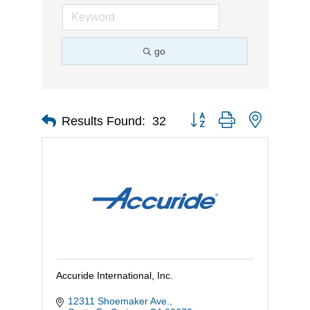
go
Button group with nested d
Results Found:
32
Accuride International, Inc.
12311 Shoemaker Ave.