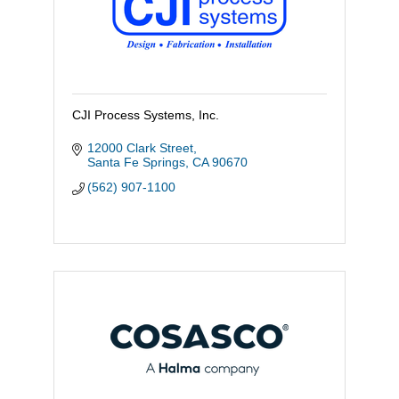
CJI Process Systems, Inc.
12000 Clark Street
Santa Fe Springs
CA
90670
(562) 907-1100