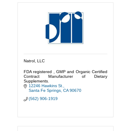
Natrol, LLC
FDA registered , GMP and Organic Certified
Contract Manufacturer of Dietary
Supplements.
12246 Hawkins St.
Santa Fe Springs
CA
90670
(562) 906-1919