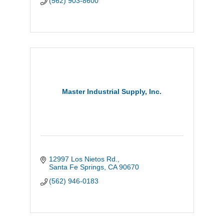
(562) 903-8600
Master Industrial Supply, Inc.
12997 Los Nietos Rd.
Santa Fe Springs
CA
90670
(562) 946-0183