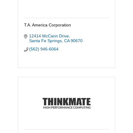
T.A. America Corporation
12414 McCann Drive
Santa Fe Springs
CA
90670
(562) 946-6064