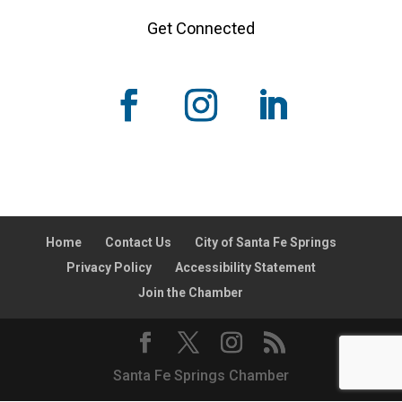
Get Connected
Home
Contact Us
City of Santa Fe Springs
Privacy Policy
Accessibility Statement
Join the Chamber
Santa Fe Springs Chamber