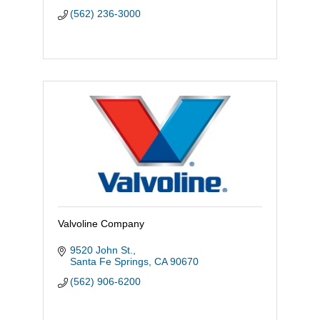
(562) 236-3000
Valvoline Company
9520 John St.
Santa Fe Springs
CA
90670
(562) 906-6200