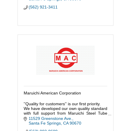
(562) 921-3411
Maruichi American Corporation
''Quality for customers'' is our first priority.
We have developed our own quality standard
with full support from Maruichi Steel Tube
Ltd. (Japan HQ) which started its first steel
11529 Greenstone Ave.
tube production in
Santa Fe Springs
CA
90670