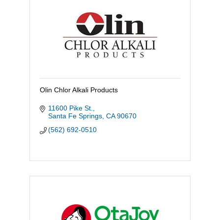
Olin Chlor Alkali Products
11600 Pike St.
Santa Fe Springs
CA
90670
(562) 692-0510