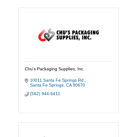
Chu's Packaging Supplies, Inc.
10011 Santa Fe Springs Rd.
Santa Fe Springs
CA
90670
(562) 944-6411