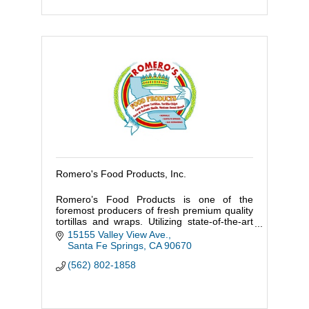
Romero's Food Products, Inc.
Romero’s Food Products is one of the
foremost producers of fresh premium quality
tortillas and wraps. Utilizing state-of-the-art
technology and modern equipment,
15155 Valley View Ave.
producing more than fifty varieties
Santa Fe Springs
CA
90670
(562) 802-1858