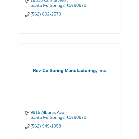
15315 Cornet Ave.
Santa Fe Springs
CA
90670
(562) 802-2570
Rev-Co Spring Manufacturing, Inc.
9915 Alburtis Ave.
Santa Fe Springs
CA
90670
(562) 949-1958