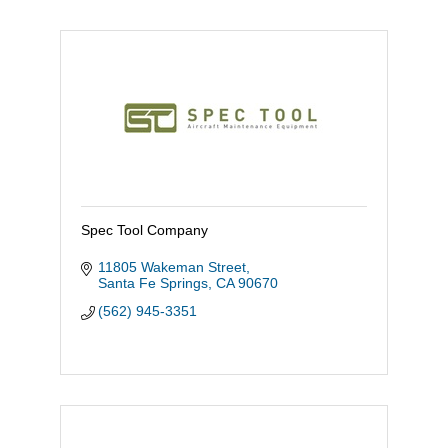
Spec Tool Company
11805 Wakeman Street
Santa Fe Springs
CA
90670
(562) 945-3351