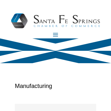
Manufacturing