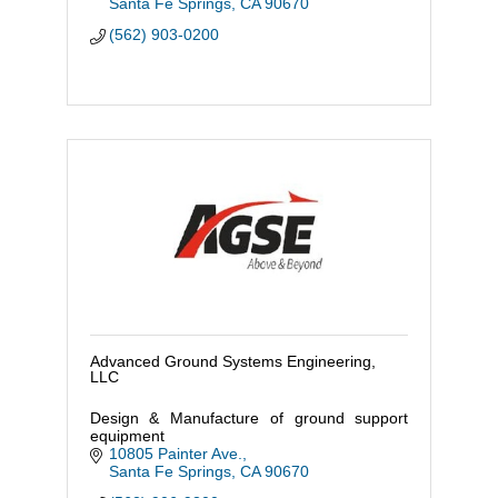
Santa Fe Springs
CA
90670
(562) 903-0200
Advanced Ground Systems Engineering,
LLC
Design & Manufacture of ground support
equipment
10805 Painter Ave.
Santa Fe Springs
CA
90670