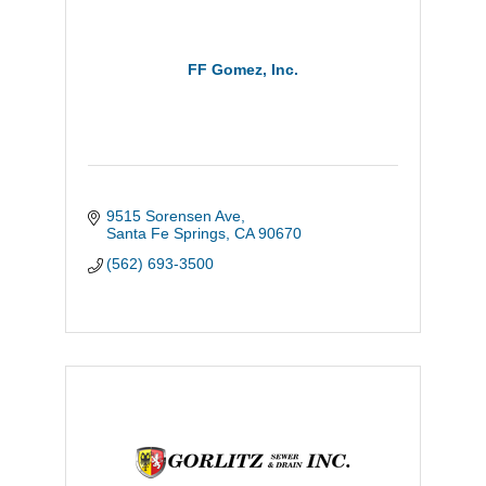
FF Gomez, Inc.
9515 Sorensen Ave
Santa Fe Springs
CA
90670
(562) 693-3500