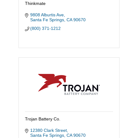
Thinkmate
9808 Alburtis Ave
Santa Fe Springs
CA
90670
(800) 371-1212
Trojan Battery Co.
12380 Clark Street
Santa Fe Springs
CA
90670