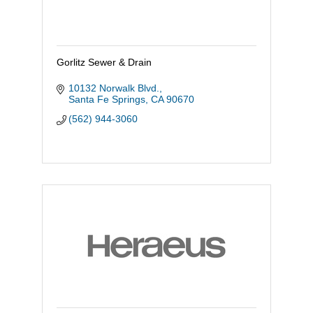
Gorlitz Sewer & Drain
10132 Norwalk Blvd.
Santa Fe Springs
CA
90670
(562) 944-3060