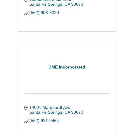
NH Foods Group's supply network.
Santa Fe Springs
CA
90670
(562) 903-3020
DME Incorporated
14001 Marquardt Ave.
Santa Fe Springs
CA
90670
(562) 921-0464