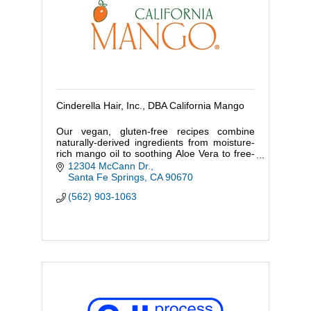
Cinderella Hair, Inc., DBA California Mango
Our vegan, gluten-free recipes combine
naturally-derived ingredients from moisture-
rich mango oil to soothing Aloe Vera to free-
radical fighting Acai and firming Goji to
12304 McCann Dr.
restore and protect skin.
Santa Fe Springs
CA
90670
(562) 903-1063