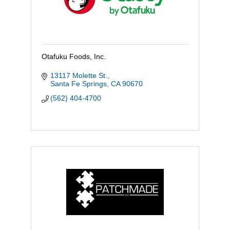
Otafuku Foods, Inc.
13117 Molette St.
Santa Fe Springs
CA
90670
(562) 404-4700