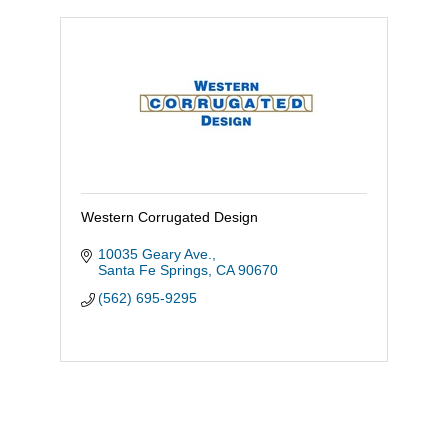
Western Corrugated Design
10035 Geary Ave.
Santa Fe Springs
CA
90670
(562) 695-9295