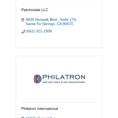
Patchmade LLC
9830 Norwalk Blvd., Suite 174
Santa Fe Springs
CA
90670
(562) 321-2999
Philatron International