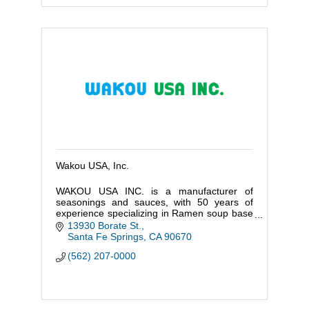
Wakou USA, Inc.
WAKOU USA INC. is a manufacturer of
seasonings and sauces, with 50 years of
experience specializing in Ramen soup base
in Japan.
13930 Borate St.
Santa Fe Springs
CA
90670
(562) 207-0000