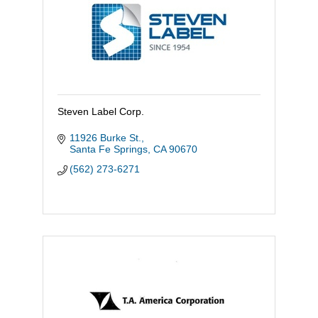
Steven Label Corp.
11926 Burke St.
Santa Fe Springs
CA
90670
(562) 273-6271