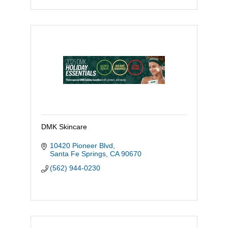
DMK Skincare
10420 Pioneer Blvd
Santa Fe Springs
CA
90670
(562) 944-0230