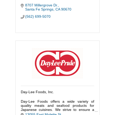
8707 Millergrove Dr.
Santa Fe Springs
CA
90670
(562) 699-5070
Day-Lee Foods, Inc.
Day-Lee Foods offers a wide variety of
quality meats and seafood products for
Japanese cuisines. We strive to ensure a
constant availability of products by utilizing
13055 East Molette St.