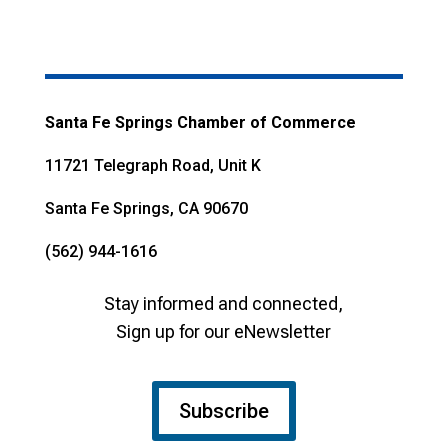
Santa Fe Springs Chamber of Commerce
11721 Telegraph Road, Unit K
Santa Fe Springs, CA 90670
(562) 944-1616
Stay informed and connected,
Sign up for our eNewsletter
Subscribe