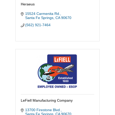
Heraeus
15524 Carmenita Rd.
Santa Fe Springs
CA
90670
(562) 921-7464
LeFiell Manufacturing Company
13700 Firestone Blvd.
Santa Fe Springs
CA
90670