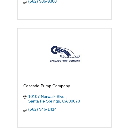
(562) 906-9300
Cascade Pump Company
10107 Norwalk Blvd.
Santa Fe Springs
CA
90670
(562) 946-1414