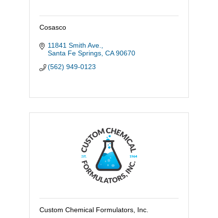
Cosasco
11841 Smith Ave.
Santa Fe Springs
CA
90670
(562) 949-0123
Custom Chemical Formulators, Inc.