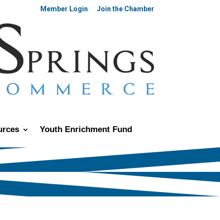
Member Login
Join the Chamber
urces
Youth Enrichment Fund