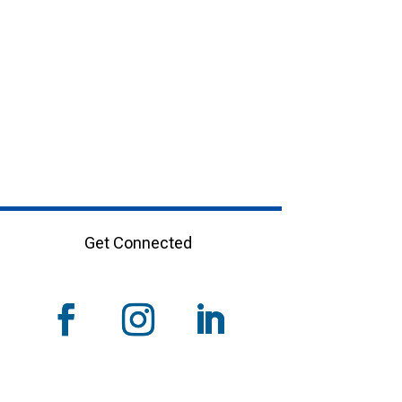
Get Connected