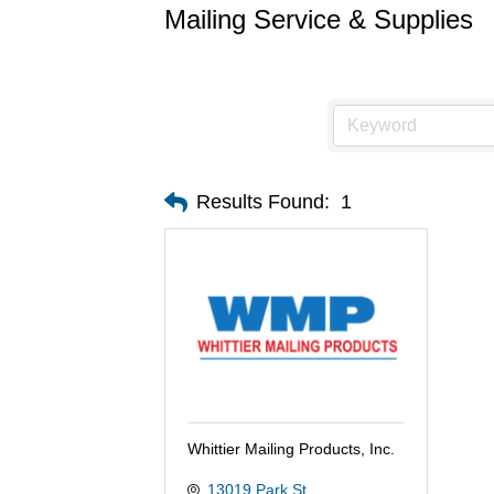
Mailing Service & Supplies
Results Found:
1
Whittier Mailing Products, Inc.
13019 Park St.