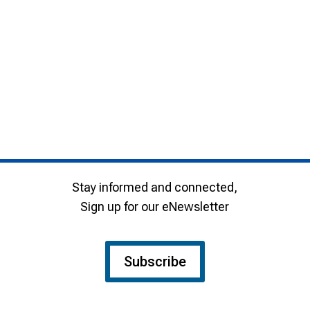
Stay informed and connected,
Sign up for our eNewsletter
Subscribe