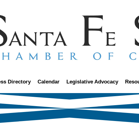
ss Directory
Calendar
Legislative Advocacy
Reso