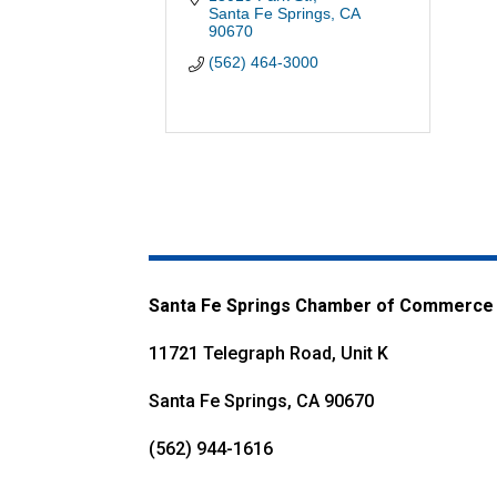
Santa Fe Springs
CA
90670
(562) 464-3000
Santa Fe Springs Chamber of Commerce
11721 Telegraph Road, Unit K
Santa Fe Springs, CA 90670
(562) 944-1616