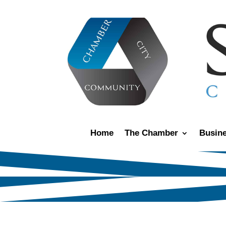
Home
The Chamber
Busine