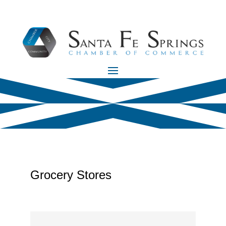
Grocery Stores