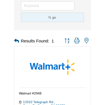
go
Button group with nested d
Results Found:
1
Walmart #2948
13310 Telegraph Rd.