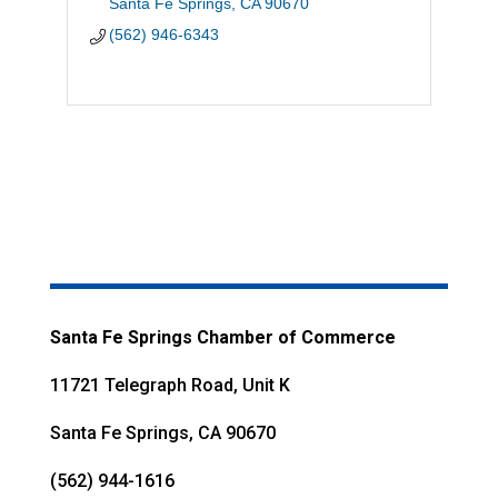
Santa Fe Springs
CA
90670
(562) 946-6343
Santa Fe Springs Chamber of Commerce
11721 Telegraph Road, Unit K
Santa Fe Springs, CA 90670
(562) 944-1616