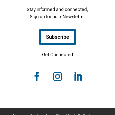
Stay informed and connected,
Sign up for our eNewsletter
Subscribe
Get Connected