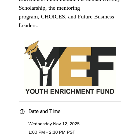
Scholarship, the mentoring
program, CHOICES, and Future Business
Leaders.
Date and Time
Wednesday Nov 12, 2025
1:00 PM - 2:30 PM PST