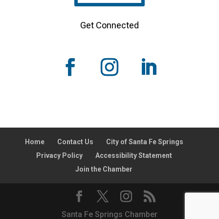
Get Connected
Home
Contact Us
City of Santa Fe Springs
Privacy Policy
Accessibility Statement
Join the Chamber
Santa Fe Springs Chamber