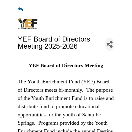
YEF Board of Directors
Meeting 2025-2026
YEF Board of Directors Meeting
The
Y
outh
E
nrichment
F
und (YEF) Board
of Directors meets bi-monthly. The purpose
of the Youth Enrichment Fund is to raise and
distribute fund to promote educational
opportunities for the youth of Santa Fe
Springs. Programs provided by the Youth
Enrichment Fund include the annual Destiny