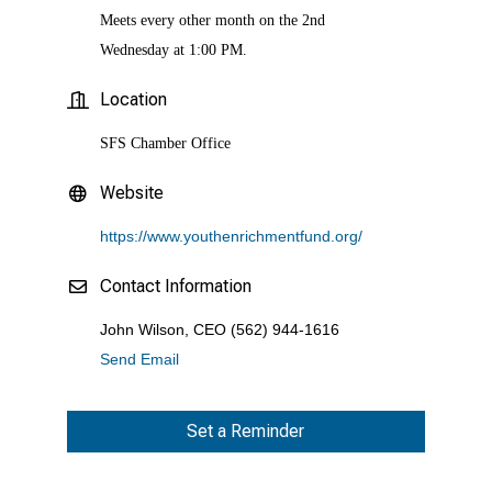
Meets every other month on the 2nd
Wednesday at 1:00 PM.
Location
SFS Chamber Office
Website
https://www.youthenrichmentfund.org/
Contact Information
John Wilson, CEO (562) 944-1616
Send Email
Set a Reminder