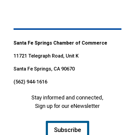
Santa Fe Springs Chamber of Commerce
11721 Telegraph Road, Unit K
Santa Fe Springs, CA 90670
(562) 944-1616
Stay informed and connected,
Sign up for our eNewsletter
Subscribe