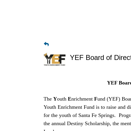
YEF Board of Direc
YEF Board
The
Y
outh
E
nrichment
F
und (YEF) Boar
Youth Enrichment Fund is to raise and di
for the youth of Santa Fe Springs. Prog
the annual Destiny Scholarship, the me