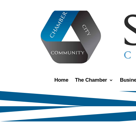
Home
The Chamber
Busine