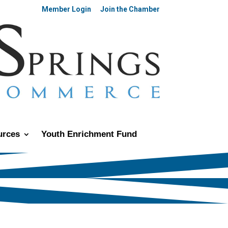
Member Login
Join the Chamber
urces
Youth Enrichment Fund