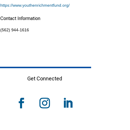
https://www.youthenrichmentfund.org/
Contact Information
(562) 944-1616
Get Connected