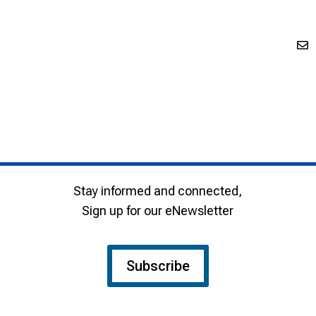
Stay informed and connected,
Sign up for our eNewsletter
Subscribe