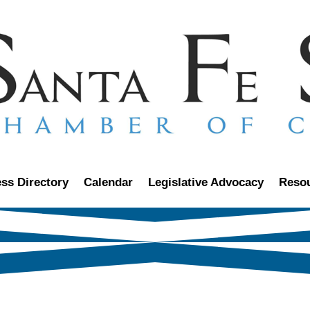
ss Directory
Calendar
Legislative Advocacy
Reso