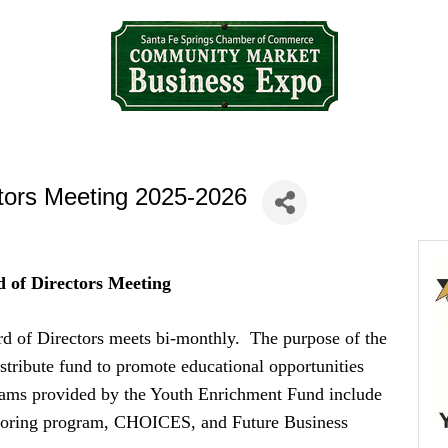
tors Meeting 2025-2026
 of Directors Meeting
d of Directors meets bi-monthly. The purpose of the
stribute fund to promote educational opportunities
rams provided by the Youth Enrichment Fund include
ntoring program, CHOICES, and Future Business