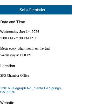
Set a Reminder
Date and Time
Wednesday Jan 14, 2026
1:00 PM - 2:30 PM PST
Meets every other month on the 2nd
Wednesday at 1:00 PM.
Location
SFS Chamber Office
12016 Telegraph Rd.
Santa Fe Springs
CA
90670
Website