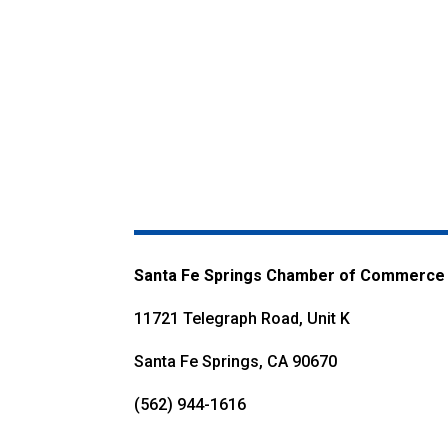
Santa Fe Springs Chamber of Commerce
11721 Telegraph Road, Unit K
Santa Fe Springs, CA 90670
(562) 944-1616