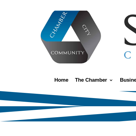
Home
The Chamber
Busine