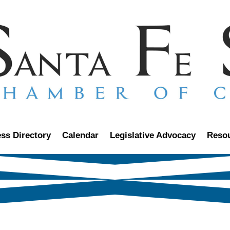
ss Directory
Calendar
Legislative Advocacy
Reso