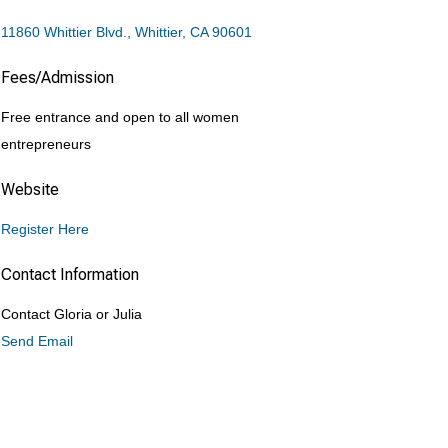
11860 Whittier Blvd.
Whittier
CA
90601
Fees/Admission
Free entrance and open to all women
entrepreneurs
Website
Register Here
Contact Information
Contact Gloria or Julia
Send Email