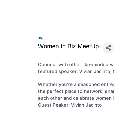
Women In Biz MeetUp
Connect with other like-minded w
featured speaker: Vivian Jacinto,
Whether you're a seasoned entrepr
the perfect place to network, shar
each other and celebrate women i
Guest Peaker: Vivian Jacinto