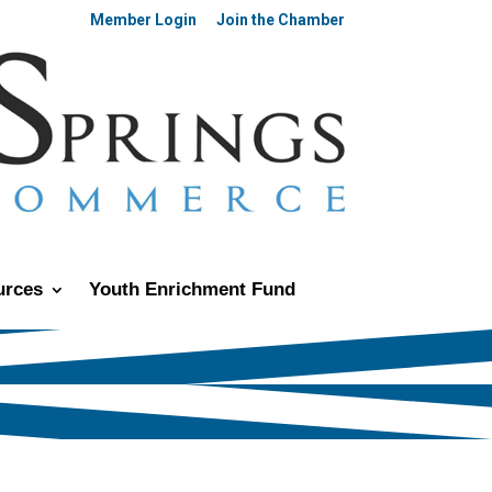
Member Login
Join the Chamber
urces
Youth Enrichment Fund