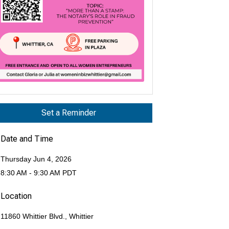
Set a Reminder
Date and Time
Thursday Jun 4, 2026
8:30 AM - 9:30 AM PDT
Location
11860 Whittier Blvd., Whittier