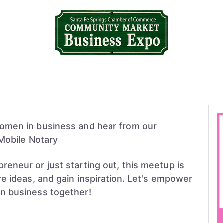
omen in business and hear from our
 Mobile Notary
eneur or just starting out, this meetup is
e ideas, and gain inspiration. Let's empower
n business together!