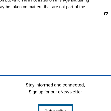
ion but which are not listed on this agenda during
 be taken on matters that are not part of the
Stay informed and connected,
Sign up for our eNewsletter