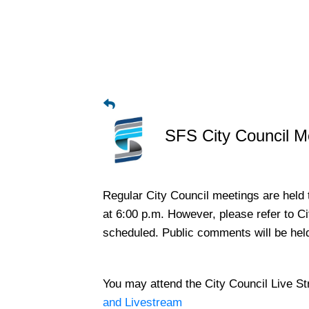
SFS City Council M
Regular City Council meetings are held 
at 6:00 p.m. However, please refer to C
scheduled. Public comments will be hel
​You may attend the City Council Live S
and Livestream