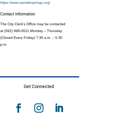
https://www.santafesprings.org/
Contact Information
The City Clerk's Office may be contacted
at (562) 868-0511 Monday – Thursday
(Closed Every Friday) 7:30 a.m. – 5:30
p.m.
Get Connected