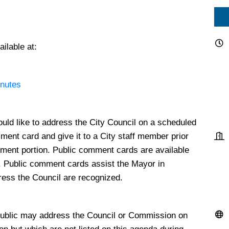
ilable at:
inutes
ould like to address the City Council on a scheduled
mment card and give it to a City staff member prior
ment portion. Public comment cards are available
s. Public comment cards assist the Mayor in
dress the Council are recognized.
ublic may address the Council or Commission on