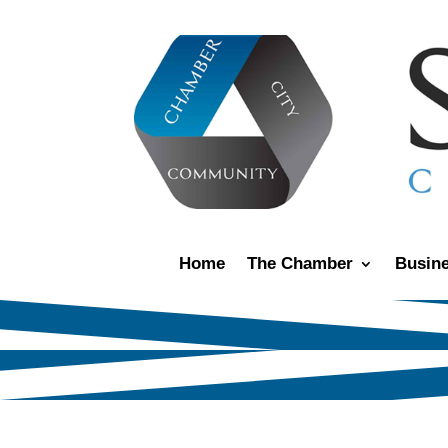
Home
The Chamber
Busine