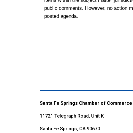
items within the subject matter jurisdict
public comments. However, no action may
posted agenda.
Santa Fe Springs Chamber of Commerce
11721 Telegraph Road, Unit K
Santa Fe Springs, CA 90670