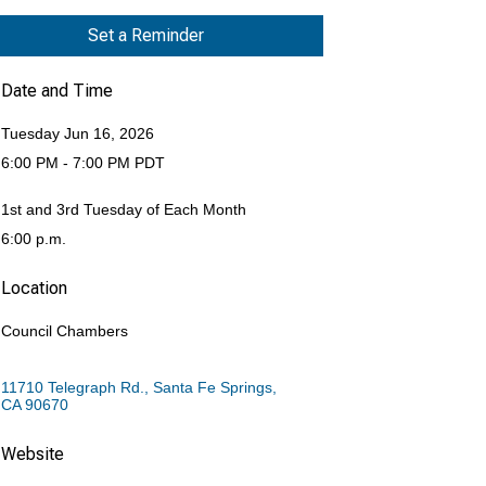
Set a Reminder
Date and Time
Tuesday Jun 16, 2026
6:00 PM - 7:00 PM PDT
1st and 3rd Tuesday of Each Month
6:00 p.m.
Location
Council Chambers
11710 Telegraph Rd.
Santa Fe Springs
CA
90670
Website