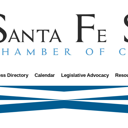
ss Directory
Calendar
Legislative Advocacy
Reso