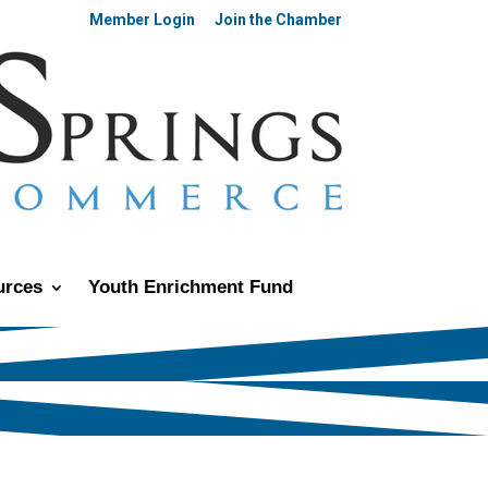
Member Login
Join the Chamber
urces
Youth Enrichment Fund