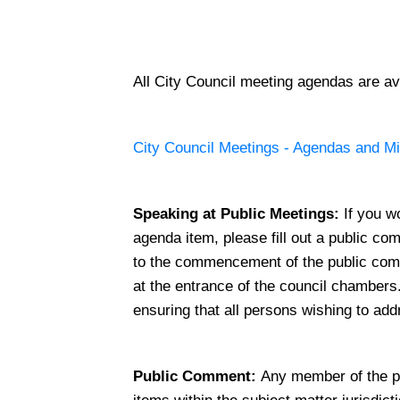
All City Council meeting agendas are ava
City Council Meetings - Agendas and M
Speaking at Public Meetings:
If you w
agenda item, please fill out a public co
to the commencement of the public com
at the entrance of the council chamber
ensuring that all persons wishing to ad
Public Comment:
Any member of the p