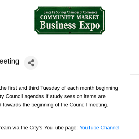
eeting
the first and third Tuesday of each month beginning
ity Council agendas if study session items are
d towards the beginning of the Council meeting.
tream via the City's YouTube page:
YouTube Channel