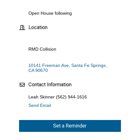
Open House following
Location
RMD Collision
10141 Freeman Ave
Santa Fe Springs
CA
90670
Contact Information
Leah Skinner (562) 944-1616
Send Email
Set a Reminder