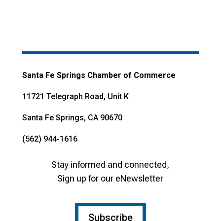
Santa Fe Springs Chamber of Commerce
11721 Telegraph Road, Unit K
Santa Fe Springs, CA 90670
(562) 944-1616
Stay informed and connected,
Sign up for our eNewsletter
Subscribe