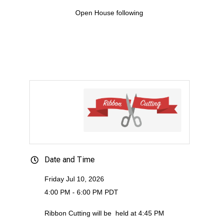
Open House following
Date and Time
Friday Jul 10, 2026
4:00 PM - 6:00 PM PDT
Ribbon Cutting will be
held at 4:45 PM