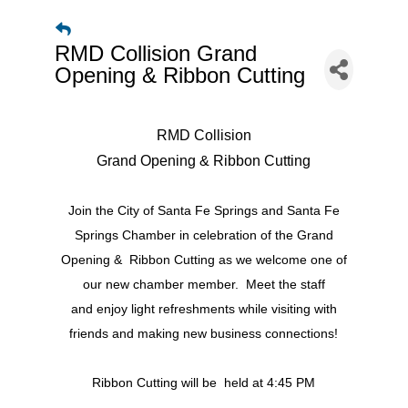
RMD Collision Grand
Opening & Ribbon Cutting
RMD Collision
Grand Opening & Ribbon Cutting
Join the City of Santa Fe Springs and Santa Fe
Springs Chamber in celebration of the Grand
Opening & Ribbon Cutting as we welcome one of
our new chamber member. Meet the staff
and enjoy light refreshments while visiting with
friends and making new business connections!
Ribbon Cutting will be held at 4:45 PM