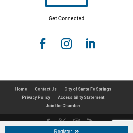
Get Connected
Home
Contact Us
City of Santa Fe Springs
Privacy Policy
Accessibility Statement
Join the Chamber
Register