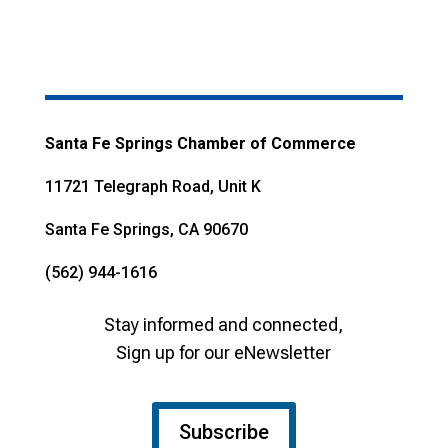
Santa Fe Springs Chamber of Commerce
11721 Telegraph Road, Unit K
Santa Fe Springs, CA 90670
(562) 944-1616
Stay informed and connected,
Sign up for our eNewsletter
Subscribe