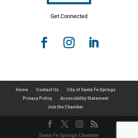
Get Connected
Home
Contact Us
City of Santa Fe Springs
Privacy Policy
Accessibility Statement
Join the Chamber
Santa Fe Springs Chamber