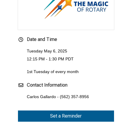
Date and Time
Tuesday May 6, 2025
12:15 PM - 1:30 PM PDT
1st Tuesday of every month
Contact Information
Carlos Gallardo - (562) 357-8956
Set a Reminder