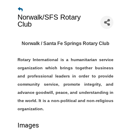
Norwalk/SFS Rotary
Club
Norwalk / Santa Fe Springs Rotary Club
Rotary International is a humanitarian service
organization which brings together business
and professional leaders in order to provide
community service, promote integrity, and
advance goodwill, peace, and understanding in
the world. It is a non-political and non-religious
organization.
Images