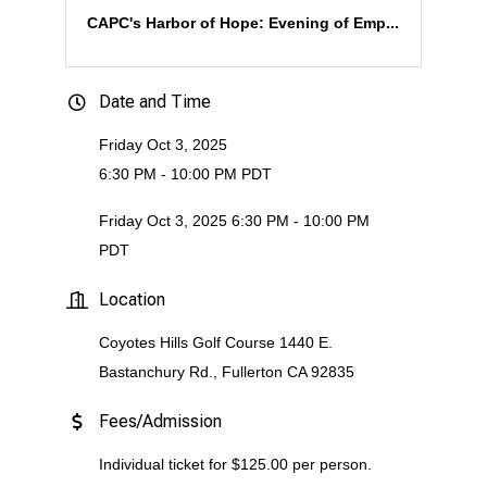
CAPC's Harbor of Hope: Evening of Emp...
Date and Time
Friday Oct 3, 2025
6:30 PM - 10:00 PM PDT
Friday Oct 3, 2025 6:30 PM - 10:00 PM
PDT
Location
Coyotes Hills Golf Course 1440 E.
Bastanchury Rd., Fullerton CA 92835
Fees/Admission
Individual ticket for $125.00 per person.