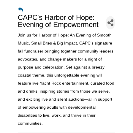
CAPC's Harbor of Hope:
Evening of Empowerment
Join us for Harbor of Hope: An Evening of Smooth
Music, Small Bites & Big Impact, CAPC’s signature
fall fundraiser bringing together community leaders,
advocates, and change makers for a night of
purpose and celebration. Set against a breezy
coastal theme, this unforgettable evening will
feature live Yacht Rock entertainment, curated food
and drinks, inspiring stories from those we serve,
and exciting live and silent auctions—all in support
of empowering adults with developmental
disabilities to live, work, and thrive in their
communities.