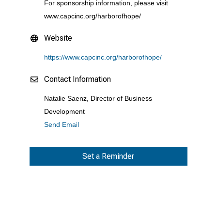
For sponsorship information, please visit
www.capcinc.org/harborofhope/
Website
https://www.capcinc.org/harborofhope/
Contact Information
Natalie Saenz, Director of Business
Development
Send Email
Set a Reminder