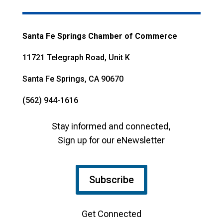
Santa Fe Springs Chamber of Commerce
11721 Telegraph Road, Unit K
Santa Fe Springs, CA 90670
(562) 944-1616
Stay informed and connected,
Sign up for our eNewsletter
Subscribe
Get Connected