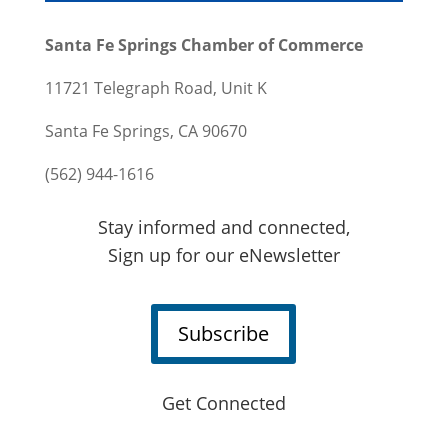
Santa Fe Springs Chamber of Commerce
11721 Telegraph Road, Unit K
Santa Fe Springs, CA 90670
(562) 944-1616
Stay informed and connected,
Sign up for our eNewsletter
Subscribe
Get Connected