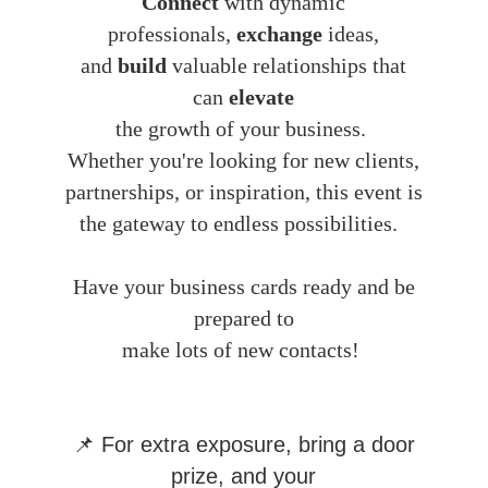
Connect
with dynamic
professionals,
exchange
ideas,
and
build
valuable relationships that
can
elevate
the growth of your business.
Whether you're looking for new clients,
partnerships, or inspiration, this event is
the gateway to endless possibilities.
Have your business cards ready and be
prepared to
make lots of new contacts!
📌 For extra exposure, bring a door
prize, and your