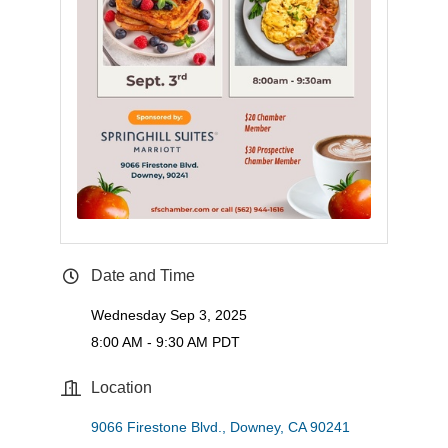
Date and Time
Wednesday Sep 3, 2025
8:00 AM - 9:30 AM PDT
Location
9066 Firestone Blvd.
Downey
CA
90241