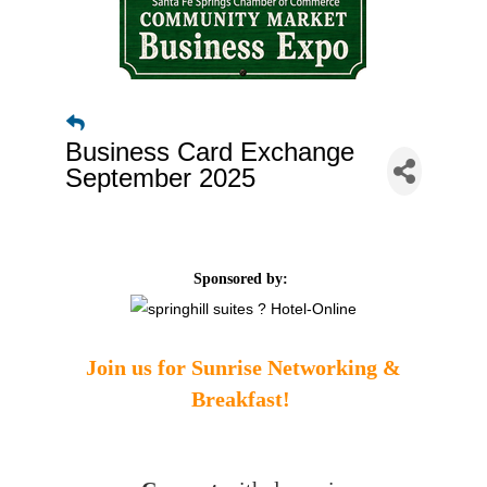
Business Card Exchange
September 2025
Sponsored by:
Join us for Sunrise Networking &
Breakfast!