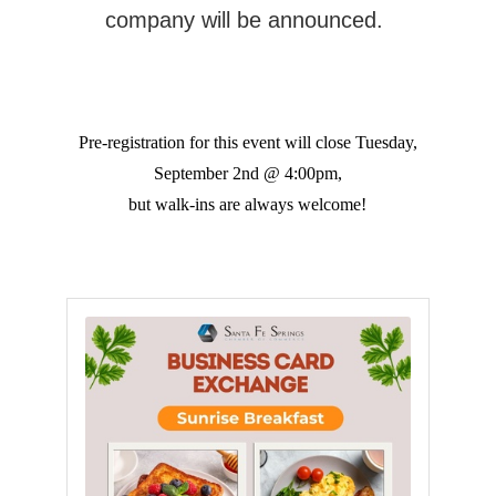
company will be announced.
Pre-registration for this event will close Tuesday,
September 2nd @ 4:00pm,
but walk-ins are always welcome!