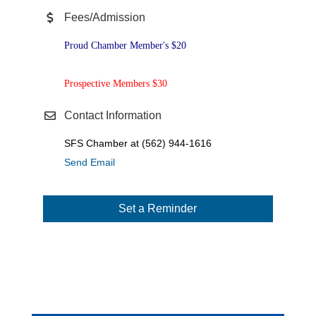
Fees/Admission
Proud Chamber Member's $20
Prospective Members $30
Contact Information
SFS Chamber at (562) 944-1616
Send Email
Set a Reminder