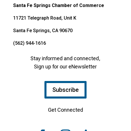
Santa Fe Springs Chamber of Commerce
11721 Telegraph Road, Unit K
Santa Fe Springs, CA 90670
(562) 944-1616
Stay informed and connected,
Sign up for our eNewsletter
Subscribe
Get Connected