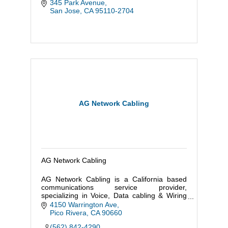
345 Park Avenue
San Jose
CA
95110-2704
AG Network Cabling
AG Network Cabling
AG Network Cabling is a California based
communications service provider,
specializing in Voice, Data cabling & Wiring
and server farms.
4150 Warrington Ave
Pico Rivera
CA
90660
(562) 842-4290