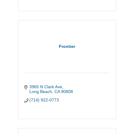
Frontier
3965 N Clark Ave
Long Beach
CA
90808
(714) 922-0773