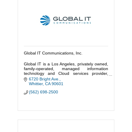
Global IT Communications, Inc.
Global IT is a Los Angeles, privately owned,
family-operated, managed information
technology and Cloud services provider,
specializing in advanced enterprise, high
6720 Bright Ave.
efficiency since 2000.
Whittier
CA
90601
(562) 698-2500