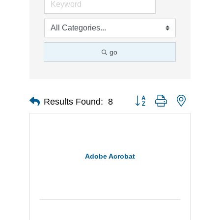
go
Button group with nested d
Results Found:
8
Adobe Acrobat