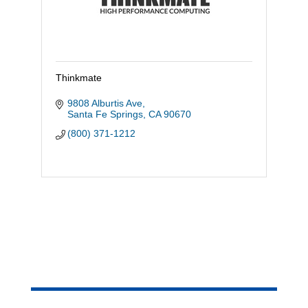
Thinkmate
9808 Alburtis Ave
Santa Fe Springs
CA
90670
(800) 371-1212