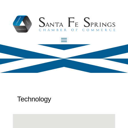
Technology