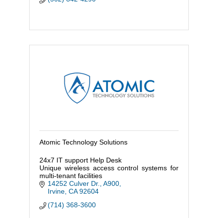
Atomic Technology Solutions
24x7 IT support Help Desk
Unique wireless access control systems for
multi-tenant facilities
14252 Culver Dr., A900
Irvine
CA
92604
(714) 368-3600