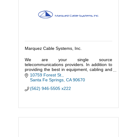
Marquez Cable Systems, Inc.
We are your single source
telecommunications providers. In addition to
providing the best in equipment, cabling and
infrastructure, we also assist our customers
10759 Forest St.
in the selection and implementation of
Santa Fe Springs
CA
90670
(562) 946-5505 x222