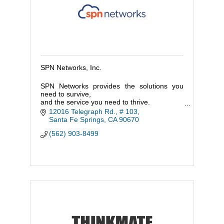
SPN Networks, Inc.
SPN Networks provides the solutions you
need to survive,
and the service you need to thrive.
Join us and get a technology partner that
12016 Telegraph Rd., # 103
supports your entire company, not just your
Santa Fe Springs
CA
90670
IT!
(562) 903-8499