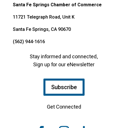
Santa Fe Springs Chamber of Commerce
11721 Telegraph Road, Unit K
Santa Fe Springs, CA 90670
(562) 944-1616
Stay informed and connected,
Sign up for our eNewsletter
Subscribe
Get Connected