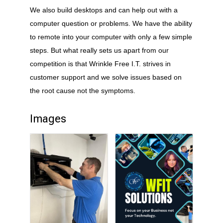
We also build desktops and can help out with a
computer question or problems. We have the ability
to remote into your computer with only a few simple
steps. But what really sets us apart from our
competition is that Wrinkle Free I.T. strives in
customer support and we solve issues based on
the root cause not the symptoms.
Images