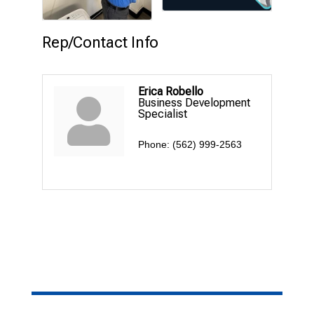
Rep/Contact Info
Erica Robello
Business Development
Specialist
Phone:
(562) 999-2563