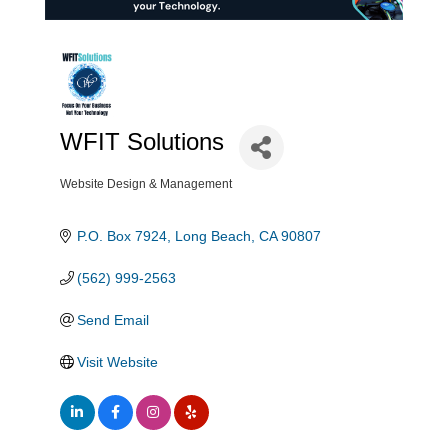
WFIT Solutions
Website Design & Management
Categories
P.O. Box 7924
Long Beach
CA
90807
(562) 999-2563
Send Email
Visit Website