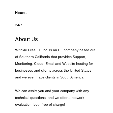
Hours:
24/7
About Us
Wrinkle Free I.T. Inc. Is an I.T. company based out
of Southern California that provides Support,
Monitoring, Cloud, Email and Website hosting for
businesses and clients across the United States
and we even have clients in South America.
We can assist you and your company with any
technical questions, and we offer a network
evaluation, both free of charge!